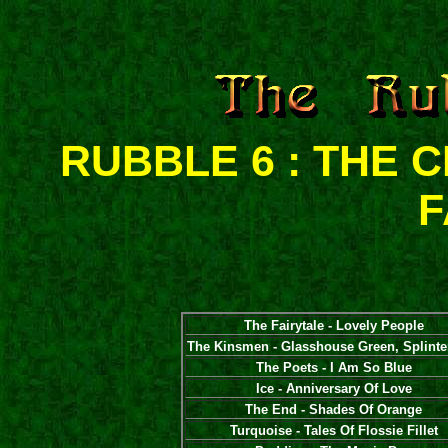
RUBBLE 6 : THE
F
The Fairytale - Lovely People
The Kinsmen - Glasshouse Green, Splinte
The Poets - I Am So Blue
Ice - Anniversary Of Love
The End - Shades Of Orange
Turquoise - Tales Of Flossie Fillet