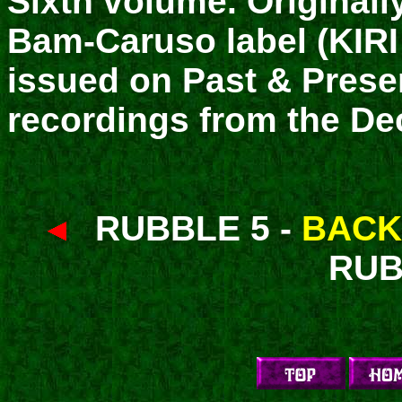
Sixth volume. Originall
Bam-Caruso label (KIRI 
issued on Past & Prese
recordings from the De
RUBBLE 5 -
BACK
RUB