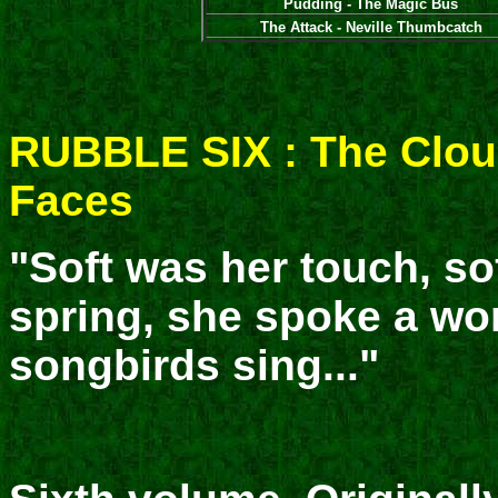
Pudding - The Magic Bus
The Attack - Neville Thumbcatch
RUBBLE SIX : The Clo
Faces
"Soft was her touch, sof
spring, she spoke a wo
songbirds sing..."