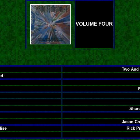
VOLUME FOUR
Two And 
ed
Sharo
Jason Cr
dise
Rick P