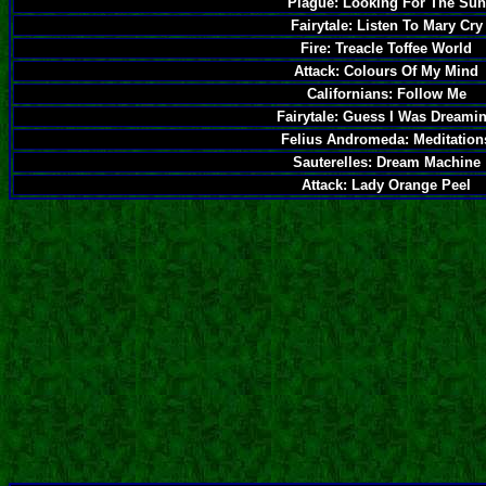
Plague: Looking For The Sun
Fairytale: Listen To Mary Cry
Fire: Treacle Toffee World
Attack: Colours Of My Mind
Californians: Follow Me
Fairytale: Guess I Was Dreami
Felius Andromeda: Meditation
Sauterelles: Dream Machine
Attack: Lady Orange Peel