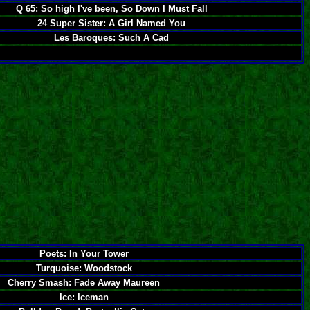
Q 65: So high I've been, So Down I Must Fall
24 Super Sister: A Girl Named You
Les Baroques: Such A Cad
Poets: In Your Tower
Turquoise: Woodstock
Cherry Smash: Fade Away Maureen
Ice: Iceman