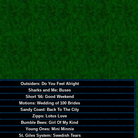
Outsiders: Do You Feel Alright
Sharks and Me: Buses
Short '66: Good Weekend
Motions: Wedding of 100 Brides
Sandy Coast: Back To The City
Zipps: Lotus Love
Bumble Bees: Girl Of My Kind
Young Ones: Mini Minnie
St. Giles System: Swedish Tears