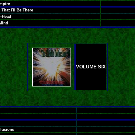
Empire
That I'll Be There
o-Head
Mind
VOLUME SIX
lusions