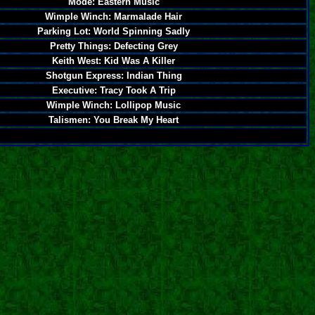
Mode: Eastern Music
Wimple Winch: Marmalade Hair
Parking Lot: World Spinning Sadly
Pretty Things: Defecting Grey
Keith West: Kid Was A Killer
Shotgun Express: Indian Thing
Executive: Tracy Took A Trip
Wimple Winch: Lollipop Music
Talismen: You Break My Heart