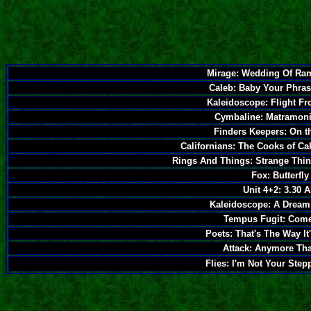
Mirage: Wedding Of Ram
Caleb: Baby Your Phras
Kaleidoscope: Flight F
Cymbaline: Matramoni
Finders Keepers: On t
Californians: The Cooks of C
Rings And Things: Strange Thi
Fox: Butterfly
Unit 4+2: 3.30 
Kaleidoscope: A Dream 
Tempus Fugit: Come
Poets: That's The Way It
Attack: Anymore Tha
Flies: I'm Not Your Step