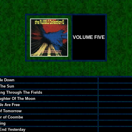
VOLUME FIVE
de Down
 The Sun
ing Through The Fields
ughter Of The Moon
e Are Free
 of Tomorrow
er of Coombe
ying
End Yesterday