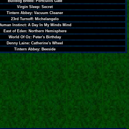
Bulldog Breed: Portcullis Gate
Virgin Sleep: Secret
Tintern Abbey: Vacuum Cleaner
23rd Turnoff: Michelangelo
Human Instinct: A Day In My Minds Mind
East of Eden: Northern Hemisphere
World Of Oz: Peter's Birthday
Denny Laine: Catherine's Wheel
Tintern Abbey: Beeside