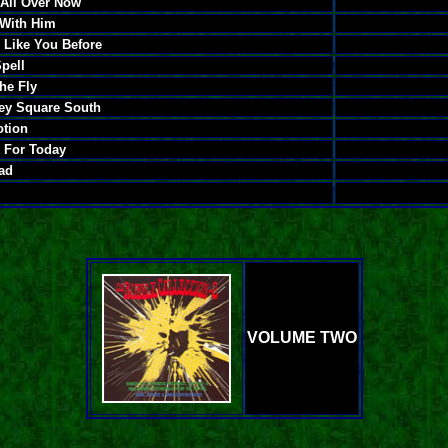
 All Over Now
 With Him
 Like You Before
pell
he Fly
ey Square South
otion
e For Today
Mad
VOLUME TWO