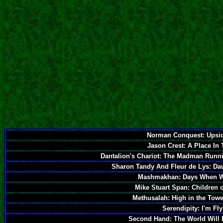
Norman Conquest: Upsi
Jason Crest: A Place In
Dantalion's Chariot: The Madman Runn
Sharon Tandy And Fleur de Lys: Da
Mashmakhan: Days When W
Mike Stuart Span: Children
Methusalah: High in the Tow
Serendipity: I'm Fl
Second Hand: The World Will 