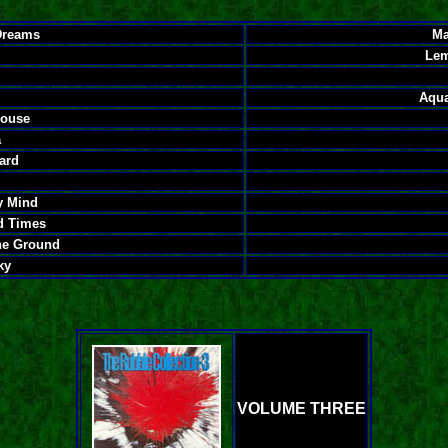
Dreams
Ma
Lem
Aqua
House
a
ard
y Mind
d Times
he Ground
ky
VOLUME THREE