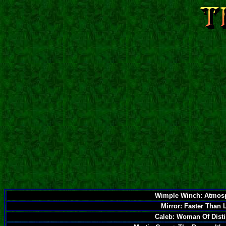
Wimple Winch: Atmos
Mirror: Faster Than 
Caleb: Woman Of Disti