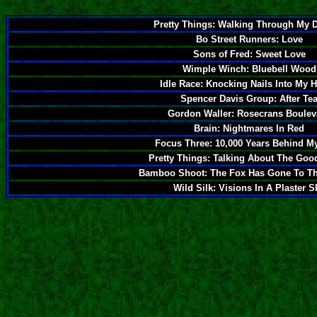
Pretty Things: Walking Through My 
Bo Street Runners: Love
Sons of Fred: Sweet Love
Wimple Winch: Bluebell Wood
Idle Race: Knocking Nails Into My 
Spencer Davis Group: After Te
Gordon Waller: Rosecrans Boulev
Brain: Nightmares In Red
Focus Three: 10,000 Years Behind M
Pretty Things: Talking About The Goo
Bamboo Shoot: The Fox Has Gone To T
Wild Silk: Visions In A Plaster S