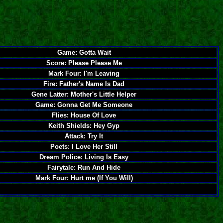
Game: Gotta Wait
Score: Please Please Me
Mark Four: I'm Leaving
Fire: Father's Name Is Dad
Gene Latter: Mother's Little Helper
Game: Gonna Get Me Someone
Flies: House Of Love
Keith Shields: Hey Gyp
Attack: Try It
Poets: I Love Her Still
Dream Police: Living Is Easy
Fairytale: Run And Hide
Mark Four: Hurt me (If You Will)