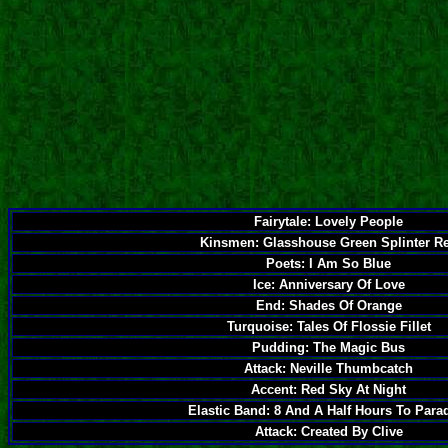
Fairytale: Lovely People
Kinsmen: Glasshouse Green Splinter R
Poets: I Am So Blue
Ice: Anniversary Of Love
End: Shades Of Orange
Turquoise: Tales Of Flossie Fillet
Pudding: The Magic Bus
Attack: Neville Thumbcatch
Accent: Red Sky At Night
Elastic Band: 8 And A Half Hours To Para
Attack: Created By Clive