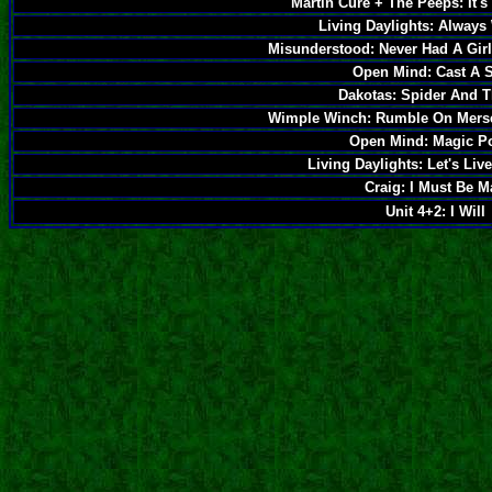
Martin Cure + The Peeps: It's
Living Daylights: Always
Misunderstood: Never Had A Girl
Open Mind: Cast A S
Dakotas: Spider And T
Wimple Winch: Rumble On Mers
Open Mind: Magic P
Living Daylights: Let's Liv
Craig: I Must Be 
Unit 4+2: I Will