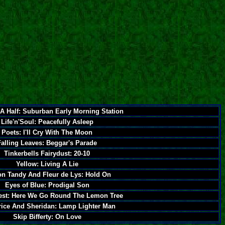
A Half: Suburban Early Morning Station
Life'n'Soul: Peacefully Asleep
Poets: I'll Cry With The Moon
Falling Leaves: Beggar's Parade
Tinkerbells Fairydust: 20-10
Yellow: Living A Lie
n Tandy And Fleur de Lys: Hold On
Eyes of Blue: Prodigal Son
est: Here We Go Round The Lemon Tree
rice And Sheridan: Lamp Lighter Man
Skip Bifferty: On Love