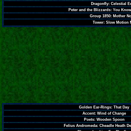
Dragonfly: Celestial 
Peter and the Blizzards: You Know 
Group 1850: Mother N
Tower: Slow Motion 
Golden Ear-Rings: That Day
Accent: Wind of Change
Poets: Wooden Spoon
Felius Andromeda: Cheadle Heath De