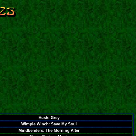
Hush: Grey
Wimple Winch: Save My Soul
Mindbenders: The Morning After