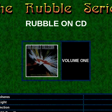
RUBBLE ON CD
VOLUME ONE
pheres
Light
nction