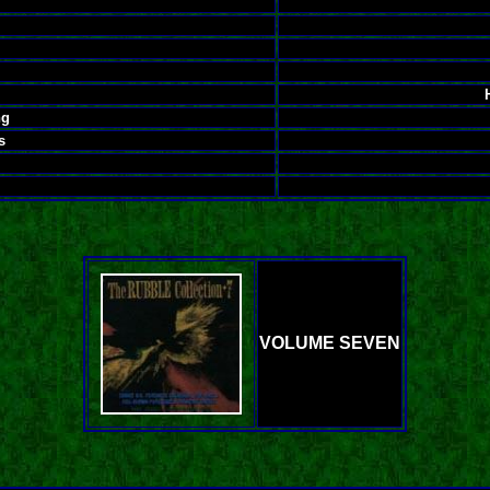
ng
s
VOLUME SEVEN