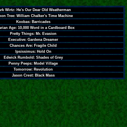
rk Wirtz: He's Our Dear Old Weatherman
on Tree: William Chalker's Time Machine
Koobas: Barricades
rian Age: 10,000 Word in a Cardboard Box
Pretty Things: Mr. Evasion
Executive: Gardena Dreamer
Chances Are: Fragile Child
Ipsissimus: Hold On
Edwick Rumbold: Shades of Grey
Penny Peeps: Model Village
Tomorrow: Revolution
Jason Crest: Black Mass