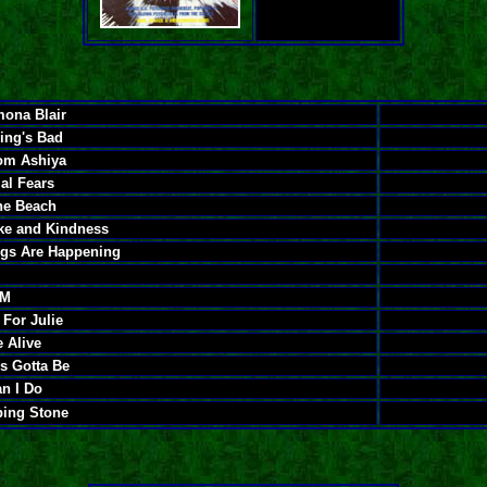
ona Blair
ing's Bad
rom Ashiya
al Fears
he Beach
ake and Kindness
ngs Are Happening
AM
For Julie
 Alive
's Gotta Be
n I Do
ping Stone