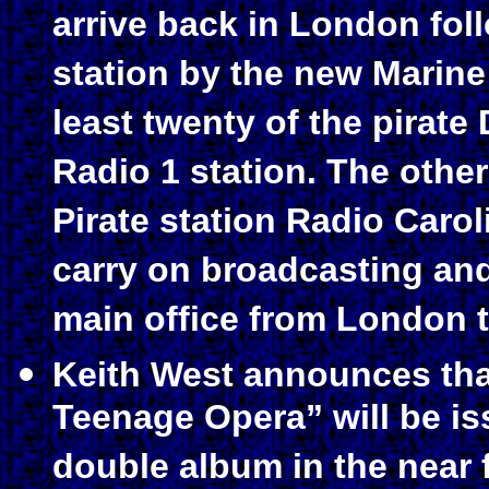
arrive back in London fol
station by the new Marine 
least twenty of the pirate
Radio 1 station.
The other
Pirate station Radio Caro
carry on broadcasting an
main office from London t
Keith West announces tha
Teenage Opera” will be is
double album in the near 