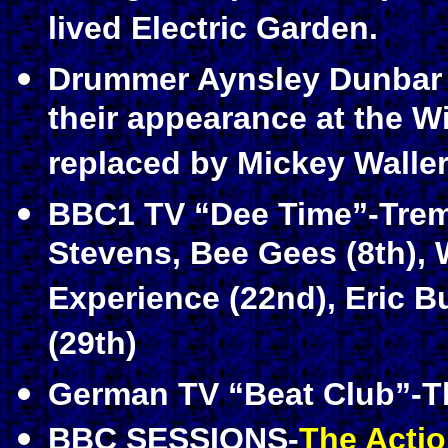
lived Electric Garden.
Drummer Aynsley Dunbar q
their appearance at the W
replaced by Mickey Waller
BBC1 TV “Dee Time”-Treme
Stevens, Bee Gees (8th), 
Experience (22nd), Eric 
(29th)
German TV “Beat Club”-The
BBC SESSIONS-
The Acti