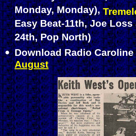
Monday, Monday),
Tremel
Easy Beat-11th, Joe Los
24th, Pop North)
Download Radio Carolin
August