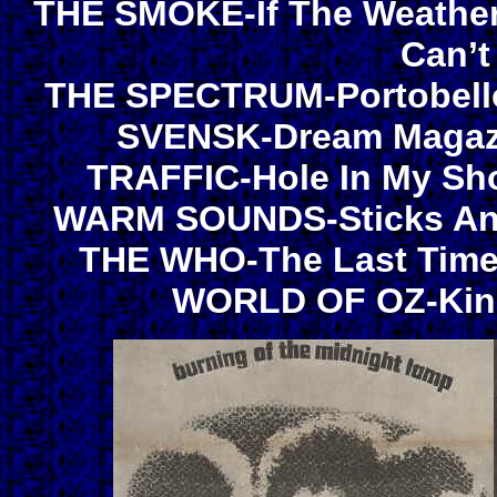
THE SMOKE-If The Weather’s
Can’t
THE SPECTRUM-Portobell
SVENSK-Dream Magazin
TRAFFIC-Hole In My Sho
WARM SOUNDS-Sticks And 
THE WHO-The Last Time/
WORLD OF OZ-King