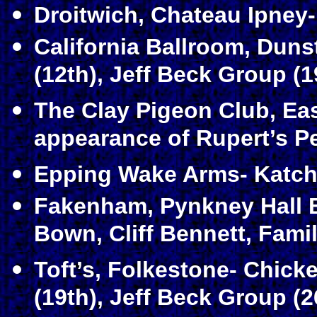
Droitwich, Chateau Ipney-
California Ballroom, Duns
(12th), Jeff Beck Group (1
The Clay Pigeon Club, Eas
appearance of Rupert’s Pe
Epping Wake Arms- Katch 
Fakenham, Pynkney Hall B
Bown, Cliff Bennett, Famil
Toft’s, Folkestone- Chic
(19th), Jeff Beck Group (