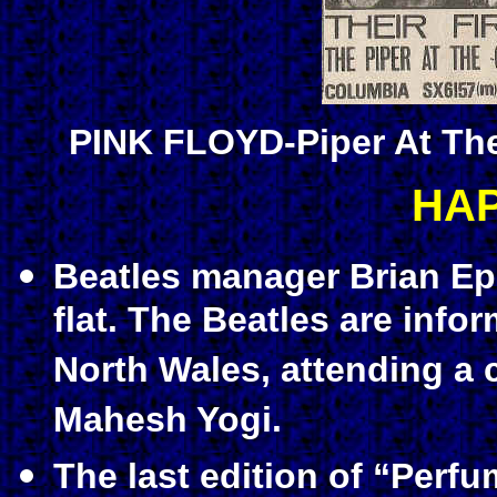
PINK FLOYD-Piper At Th
HA
Beatles manager Brian Ep
flat. The Beatles are info
North Wales, attending a 
Mahesh Yogi.
The last edition of “Perf