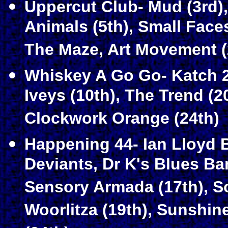
Uppercut Club- Mud (3rd),
Animals (5th), Small Faces
The Maze, Art Movement (
Whiskey A Go Go- Katch 22
Iveys (10th), The Trend (2
Clockwork Orange (24th)
Happening 44- Ian Lloyd B
Deviants, Dr K's Blues Ba
Sensory Armada (17th), S
Woorlitza (19th), Sunshi