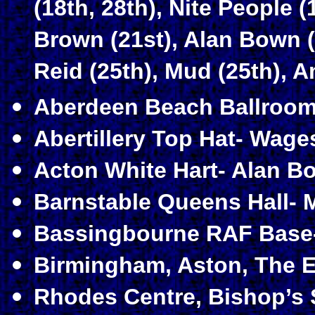
(18th, 28th), Nite People 
Brown (21st), Alan Bown (
Reid (25th), Mud (25th), 
Aberdeen Beach Ballroom-
Abertillery Top Hat- Wage
Acton White Hart- Alan Bo
Barnstable Queens Hall- 
Bassingbourne RAF Base-
Birmingham, Aston, The E
Rhodes Centre, Bishop’s S