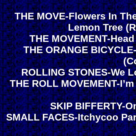
THE MOVE-Flowers In The
Lemon Tree (R
THE MOVEMENT-Head Fo
THE ORANGE BICYCLE-H
(C
ROLLING STONES-We Lov
THE ROLL MOVEMENT-I’m O
SKIP BIFFERTY-On
SMALL FACES-Itchycoo Park