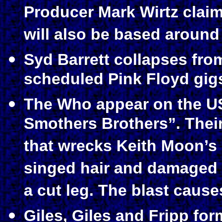
Producer Mark Wirtz claims
will also be based around 
Syd Barrett collapses fro
scheduled Pink Floyd gigs
The Who appear on the 
Smothers Brothers”. Their
that wrecks Keith Moon’s
singed hair and damaged 
a cut leg. The blast cause
Giles, Giles and Fripp f