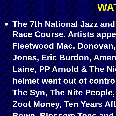
WA
The 7th National Jazz and
Race Course. Artists appe
Fleetwood Mac, Donovan, 
Jones, Eric Burdon, Amen
Laine, PP Arnold & The N
helmet went out of control
The Syn, The Nite People
Zoot Money, Ten Years Afte