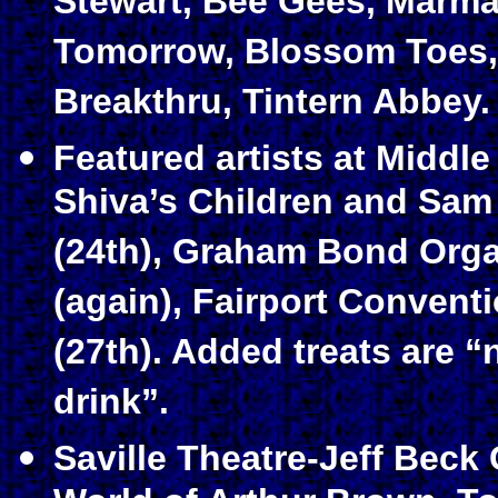
Stewart, Bee Gees, Marma
Tomorrow, Blossom Toes,
Breakthru, Tintern Abbey.
Featured artists at Middle
Shiva’s Children and Sa
(24th), Graham Bond Org
(again), Fairport Convent
(27th). Added treats are 
drink”.
Saville Theatre-Jeff Beck 