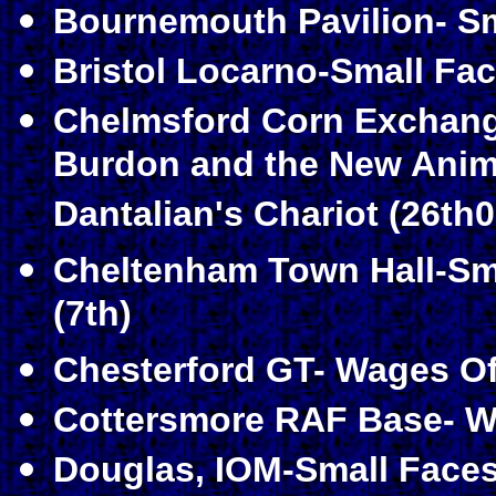
Bournemouth Pavilion- Sma
Bristol Locarno-Small Fac
Chelmsford Corn Exchang
Burdon and the New Anima
Dantalian's Chariot (26th0
Cheltenham Town Hall-Sm
(7th)
Chesterford GT- Wages Of 
Cottersmore RAF Base- Wa
Douglas, IOM-Small Faces