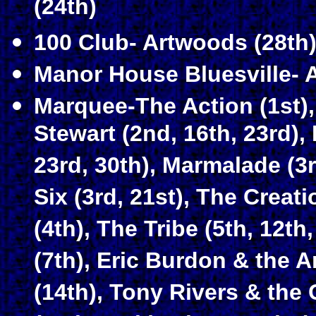
(24th)
100 Club- Artwoods (28th
Manor House Bluesville- 
Marquee-The Action (1st), 
Stewart (2nd, 16th, 23rd), 
23rd, 30th), Marmalade (3rd
Six (3rd, 21st), The Crea
(4th), The Tribe (5th, 12th
(7th), Eric Burdon & the A
(14th), Tony Rivers & the 