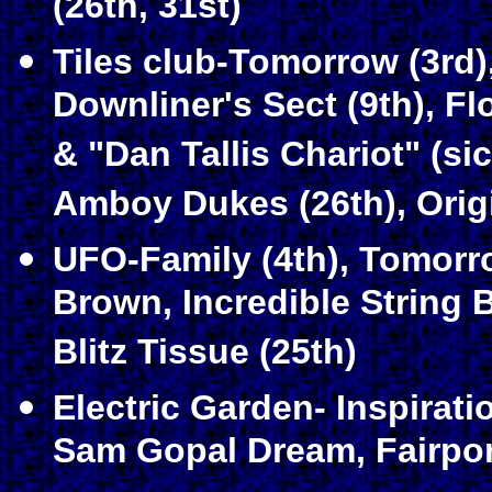
(26th, 31st)
Tiles club-Tomorrow (3rd)
Downliner's Sect (9th), F
& "Dan Tallis Chariot" (sic
Amboy Dukes (26th), Origi
UFO-Family (4th), Tomorro
Brown, Incredible String 
Blitz Tissue (25th)
Electric Garden- Inspiratio
Sam Gopal Dream, Fairport