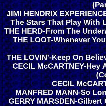
(Pa
JIMI HENDRIX EXPERIENCE-
The Stars That Play With 
THE HERD-From The Underwo
THE LOOT-Whenever You’r
THE LOVIN’-Keep On Believ
CECIL McCARTNEY-Hey Ale
(C
CECIL McCART
MANFRED MANN-So Long 
GERRY MARSDEN-Gilbert G