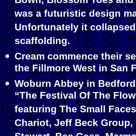
Bown, Blossom Toes and T
was a futuristic design ma
Unfortunately it collapse
scaffolding.
Cream commence their sec
the Fillmore West in San 
Woburn Abbey in Bedford
“The Festival Of The Flow
featuring The Small Faces
Chariot, Jeff Beck Group, 