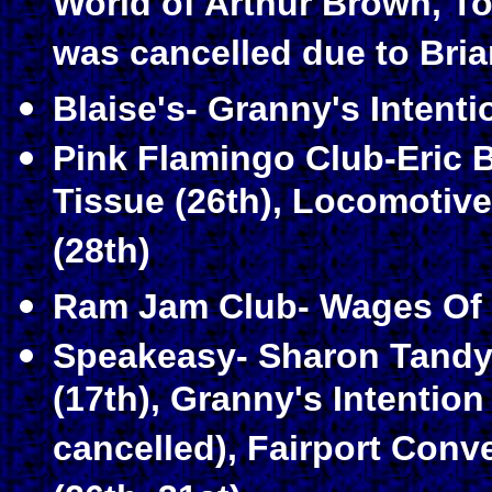
World of Arthur Brown, T
was cancelled due to Bria
Blaise's- Granny's Intenti
Pink Flamingo Club-Eric 
Tissue (26th), Locomotive
(28th)
Ram Jam Club- Wages Of S
Speakeasy- Sharon Tandy 
(17th), Granny's Intention 
cancelled), Fairport Conve