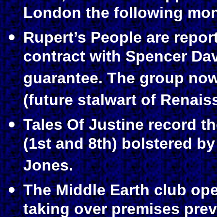
London the following mon
Rupert’s People are repor
contract with Spencer Da
guarantee. The group now
(future stalwart of Renais
Tales Of Justine record t
(1st and 8th) bolstered b
Jones.
The Middle Earth club op
taking over premises prev