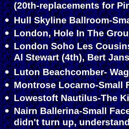
(20th-replacements for Pi
Hull Skyline Ballroom-Sma
London, Hole In The Grou
London Soho Les Cousins-
Al Stewart (4th), Bert Jans
Luton Beachcomber- Wage
Montrose Locarno-Small F
Lowestoft Nautilus-The Ki
Nairn Ballerina-Small Fac
didn't turn up, understan