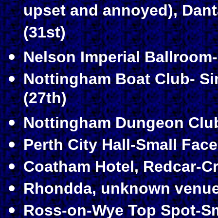
upset and annoyed)
, Dant
(31st)
Nelson Imperial Ballroom-
Nottingham Boat Club- S
(27th)
Nottingham Dungeon Club
Perth City Hall-Small Face
Coatham Hotel, Redcar-Cr
Rhondda, unknown venue-
Ross-on-Wye Top Spot-Sma