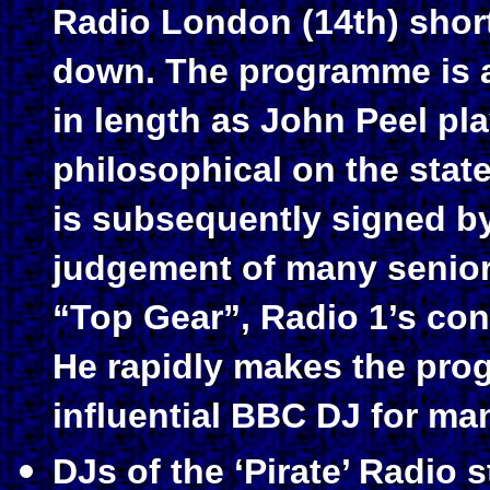
Radio London (14th) short
down. The programme is a
in length as John Peel pl
philosophical on the stat
is subsequently signed by
judgement of many senior 
“Top Gear”, Radio 1’s con
He rapidly makes the pro
influential BBC DJ for ma
DJs of the ‘Pirate’ Radio 