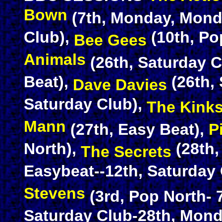
Bown
(7th, Monday, Mond
Club),
(10th, Po
Bee Gees
Animals
(26th, Saturday C
Beat),
(26th,
Dave Davies
Saturday Club),
The Kink
Mann
(27th, Easy Beat),
P
North),
(28th
The Secrets
Easybeat--12th, Saturday 
Stevens
(3rd, Pop North-
Saturday Club-28th, Mon