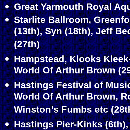
Great Yarmouth Royal Aqu
Starlite Ballroom, Greenf
(13th), Syn (18th), Jeff B
(27th)
Hampstead, Klooks Kleek-
World Of Arthur Brown (29
Hastings Festival of Mus
World Of Arthur Brown, R
Winston’s Fumbs etc (28t
Hastings Pier-Kinks (6th)