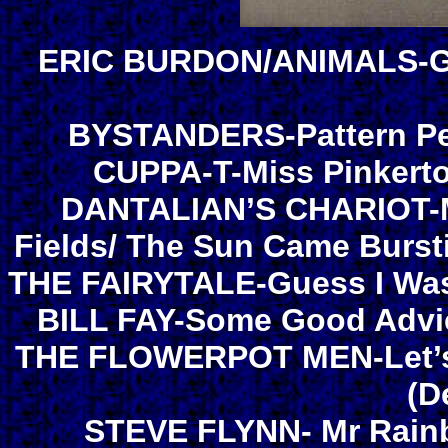
ERIC BURDON/ANIMALS-Goo
BYSTANDERS-Pattern Peo
CUPPA-T-Miss Pinkerto
DANTALIAN’S CHARIOT-
Fields/ The Sun Came Burs
THE FAIRYTALE-Guess I Was
BILL FAY-Some Good Advic
THE FLOWERPOT MEN-Let’s G
(D
STEVE FLYNN- Mr Rainb