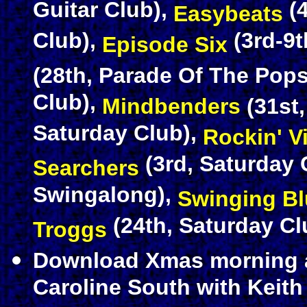
Guitar Club),
(4
Easybeats
Club),
(3rd-9t
Episode Six
(28th, Parade Of The Pops
Club),
Mindbenders
(31st
Saturday Club),
Rockin' V
(3rd, Saturday 
Searchers
Swingalong),
Swinging B
(24th, Saturday Cl
Troggs
Download Xmas morning 
Caroline South with Keit