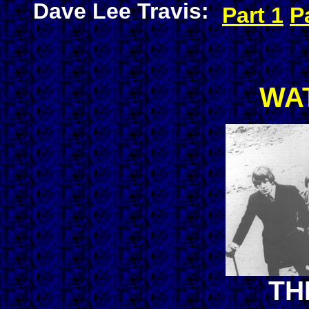
Dave Lee Travis:
Part 1
P
WA
TH