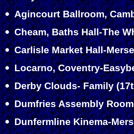
Agincourt Ballroom, Camb
Cheam, Baths Hall-The Wh
Carlisle Market Hall-Merse
Locarno, Coventry-Easybe
Derby Clouds- Family (17t
Dumfries Assembly Room
Dunfermline Kinema-Mers