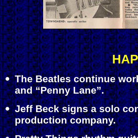
HAP
The Beatles continue wor
and “Penny Lane”.
Jeff Beck signs a solo co
production company.