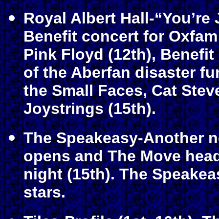
Royal Albert Hall-“You’re
Benefit concert for Oxfam
Pink Floyd (12th), Benefit
of the Aberfan disaster fu
the Small Faces, Cat Ste
Joystrings (15th).
The Speakeasy-Another n
opens and The Move headli
night (15th). The Speake
stars.