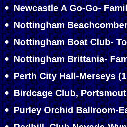
Newcastle A Go-Go- Famil
Nottingham Beachcomber-
Nottingham Boat Club- To
Nottingham Brittania- Fam
Perth City Hall-Merseys (1
Birdcage Club, Portsmout
Purley Orchid Ballroom-E