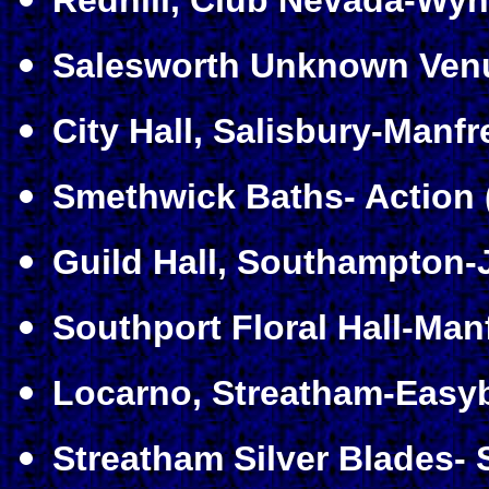
Redhill, Club Nevada-Wyn
Salesworth Unknown Venue
City Hall, Salisbury-Manf
Smethwick Baths- Action 
Guild Hall, Southampton-
Southport Floral Hall-Man
Locarno, Streatham-Easyb
Streatham Silver Blades- 