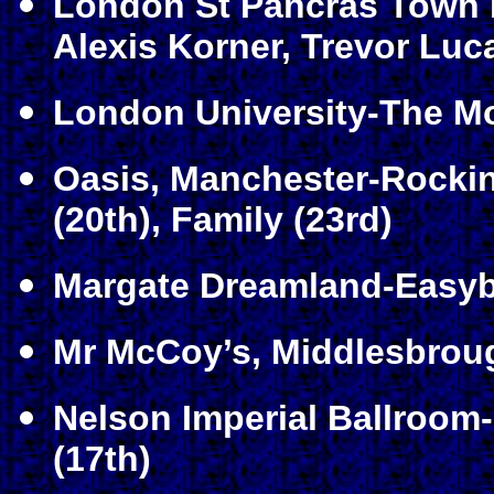
London St Pancras Town H
Alexis Korner, Trevor Luca
London University-The Mo
Oasis, Manchester-Rockin
(20th)
, Family (23rd)
Margate Dreamland-Easyb
Mr McCoy’s, Middlesbroug
Nelson Imperial Ballroom
(17th)