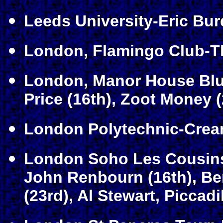
Leeds University-Eric Bur
London, Flamingo Club-Th
London, Manor House Blue
Price (16th), Zoot Money (
London Polytechnic-Crea
London Soho Les Cousins-
John Renbourn (16th), Be
(23rd), Al Stewart, Piccadi