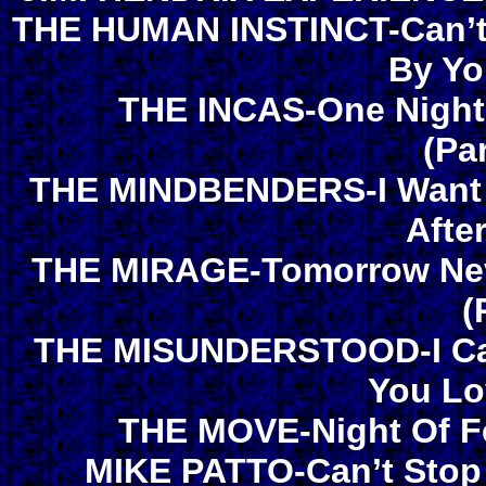
THE HUMAN INSTINCT-Can’t 
By Yo
THE INCAS-One Night 
(Pa
THE MINDBENDERS-I Want H
Afte
THE MIRAGE-Tomorrow Neve
(
THE MISUNDERSTOOD-I Can
You Lo
THE MOVE-Night Of Fe
MIKE PATTO-Can’t Stop 