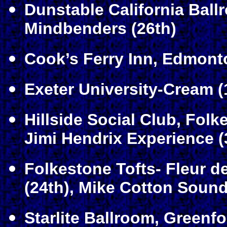
Dunstable California Ball
Mindbenders (26th)
Cook’s Ferry Inn, Edmont
Exeter University-Cream (
Hillside Social Club, Folk
Jimi Hendrix Experience (
Folkestone Tofts- Fleur d
(24th), Mike Cotton Sound
Starlite Ballroom, Greenf