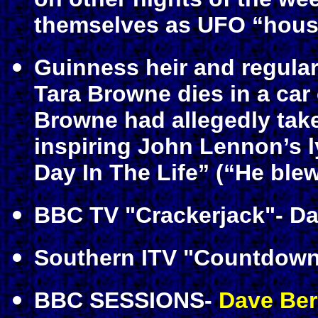
themselves as UFO “hous
Guinness heir and regula
Tara Browne dies in a car 
Browne had allegedly take
inspiring John Lennon’s ly
Day In The Life” (“He blew
BBC TV "Crackerjack"- Dav
Southern ITV "Countdown"
BBC SESSIONS-
Dave Ber