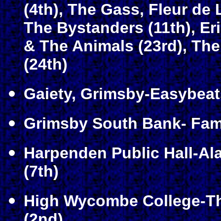
(4th), The Gass, Fleur de L
The Bystanders (11th), Er
& The Animals (23rd)
, Th
(24th)
Gaiety, Grimsby-Easybeats
Grimsby South Bank- Fami
Harpenden Public Hall-A
(7th)
High Wycombe College-Th
(2nd)