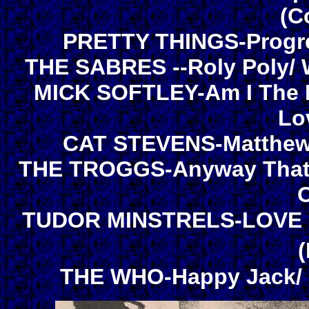
(C
PRETTY THINGS-Progres
THE SABRES --Roly Poly/ 
MICK SOFTLEY-Am I The R
Lo
CAT STEVENS-Matthew 
THE TROGGS-Anyway That Y
O
TUDOR MINSTRELS-LOVE In
THE WHO-Happy Jack/ I