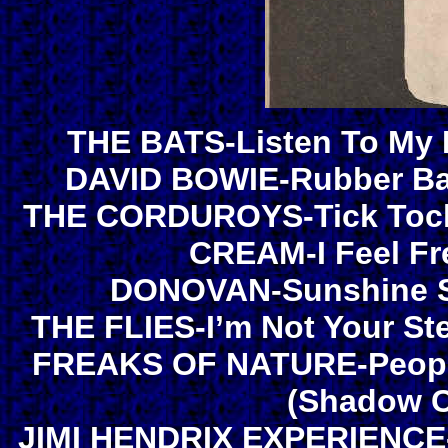
THE BATS-Listen To My H
DAVID BOWIE-Rubber Ba
THE CORDUROYS-Tick Tock/
CREAM-I Feel Fr
DONOVAN-Sunshine Su
THE FLIES-I’m Not Your St
FREAKS OF NATURE-People!
(Shadow C
JIMI HENDRIX EXPERIENCE-H