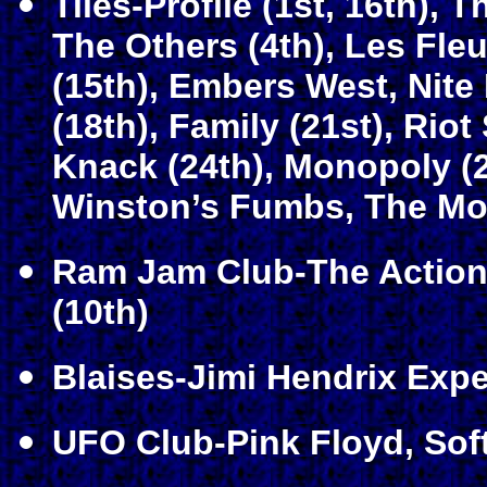
Tiles-Profile (1st, 16th), 
The Others (4th), Les Fle
(15th), Embers West, Nite
(18th), Family (21st), Rio
Knack (24th), Monopoly (2
Winston’s Fumbs, The Mode
Ram Jam Club-The Action 
(10th)
Blaises-Jimi Hendrix Expe
UFO Club-Pink Floyd, Soft