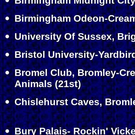
Birmingham Midnight City
Birmingham Odeon-Cream
University Of Sussex, Bri
Bristol University-Yardbir
Bromel Club, Bromley-Cre
Animals (21st)
Chislehurst Caves, Bromle
Bury Palais- Rockin' Vicke