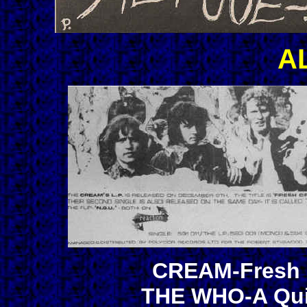
A
CREAM-Fresh C
THE WHO-A Quic