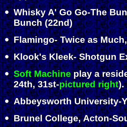
Whisky A' Go Go-The Bunch
Bunch (22nd)
Flamingo- Twice as Much, 
Klook's Kleek- Shotgun E
Soft Machine
play a resid
24th, 31st-
pictured right
).
Abbeysworth University-Y
Brunel College, Acton-So