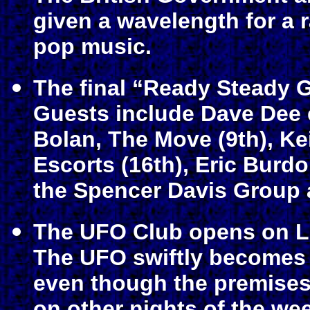
given a wavelength for a 
pop music.
The final “Ready Steady 
Guests include Dave Dee e
Bolan, The Move (9th), Ke
Escorts (16th), Eric Burd
the Spencer Davis Group 
The UFO Club opens on L
The UFO swiftly becomes 
even though the premises 
on other nights of the we