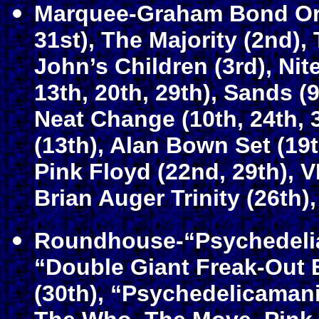
Marquee-Graham Bond Orga
31st), The Majority (2nd), 
John’s Children (3rd), Nit
13th, 20th, 29th), Sands (9
Neat Change (10th, 24th, 
(13th), Alan Bown Set (19
Pink Floyd (22nd, 29th), V
Brian Auger Trinity (26th)
Roundhouse-“Psychedelia 
“Double Giant Freak-Out 
(30th), “Psychedelicamani