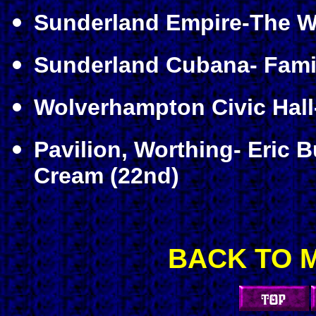
Sunderland Empire-The Wh
Sunderland Cubana- Famil
Wolverhampton Civic Hal
Pavilion, Worthing- Eric 
Cream (22nd)
BACK TO 