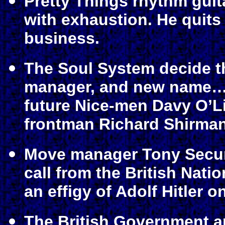
Pretty Things rhythm guit
with exhaustion. He quits
business.
The Soul System decide t
manager, and new name… 
future Nice-men Davy O’L
frontman Richard Shirman
Move manager Tony Secun
call from the British Nati
an effigy of Adolf Hitler o
The British Government a