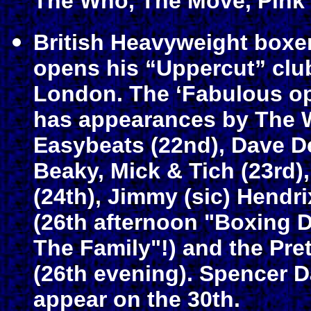
The Who, The Move, Pink 
British Heavyweight boxer
opens his “Uppercut” club
London. The ‘Fabulous o
has appearances by The W
Easybeats (22nd), Dave D
Beaky, Mick & Tich (23rd)
(24th), Jimmy (sic) Hendr
(26th afternoon "Boxing D
The Family"!) and the Pre
(26th evening). Spencer 
appear on the 30th.