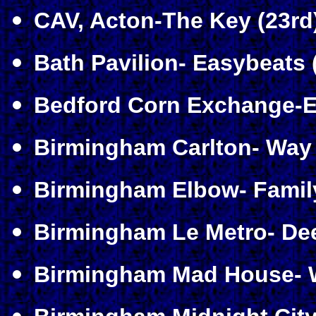
CAV, Acton-The Key (23rd
Bath Pavilion- Easybeats 
Bedford Corn Exchange-Er
Birmingham Carlton- Way O
Birmingham Elbow- Famil
Birmingham Le Metro- Dee
Birmingham Mad House- W