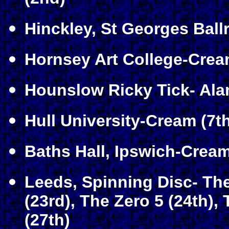
Hinckley, St Georges Bal
Hornsey Art College-Crea
Hounslow Ricky Tick- Ala
Hull University-Cream (7th
Baths Hall, Ipswich-Cream
Leeds, Spinning Disc- T
(23rd), The Zero 5 (24th)
(27th)