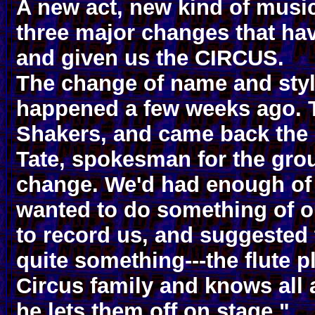
A new act, new kind of musi
three major changes that hav
and given us the CIRCUS.
The change of name and style
happened a few weeks ago. T
Shakers, and came back the 
Tate, spokesman for the grou
change. We'd had enough of 
wanted to do something of 
to record us, and suggested
quite something---the flute p
Circus family and knows all 
he lets them off on stage."