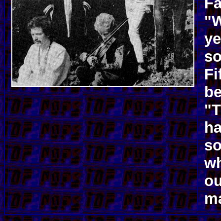
Fa
"W
ye
so
Fi
be
"T
h
so
wh
ou
ma