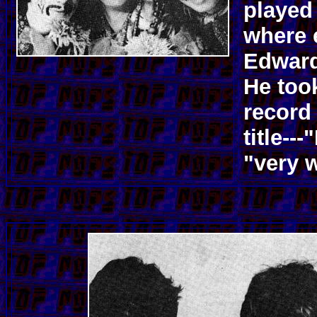
played
where 
Edward
He took
record
title--
"very w