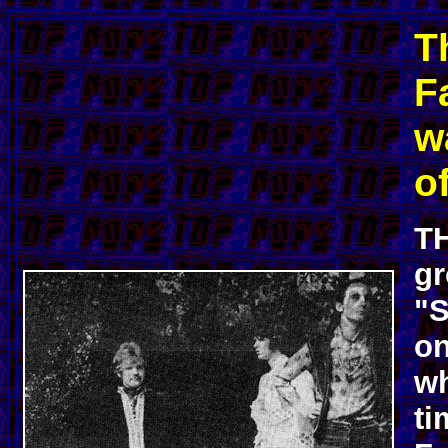
T
F
w
of
TH
gr
"S
on
wh
ti