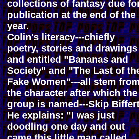
collections of fantasy due fo
publication at the end of the
year.
Colin's literacy---chiefly
poetry, stories and drawings
and entitled "Bananas and
Society" and "The Last of th
Fake Women"---all stem fro
the character after which the
group is named---Skip Biffert
He explains: "I was just
doodling one day and out
came this little man called