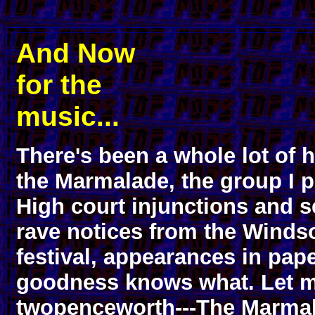
And Now
for the
music...
There's been a whole lot of 
the Marmalade, the group I p
High court injunctions and s
rave notices from the Winds
festival, appearances in pape
goodness knows what. Let 
twopenceworth---The Marmal