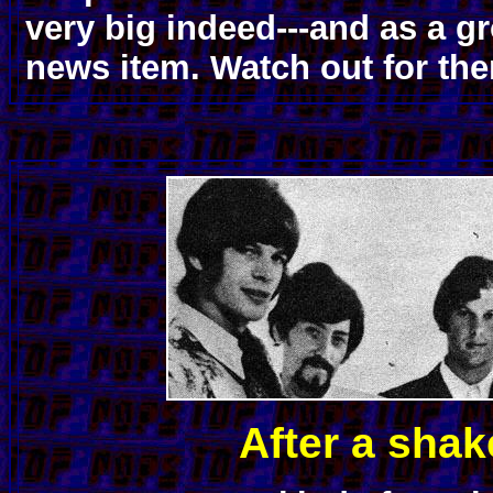
very big indeed---and as a gr
news item. Watch out for th
After a shak