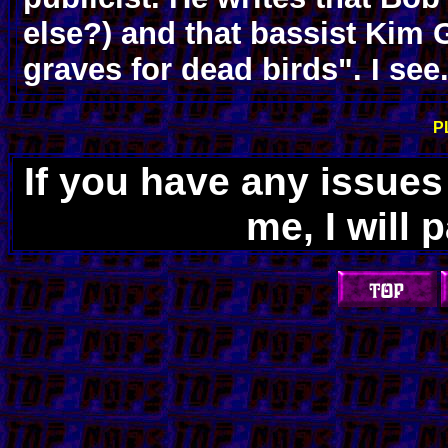
else?) and that bassist Kim 
graves for dead birds". I see.
P
If you have any issue
me, I will 