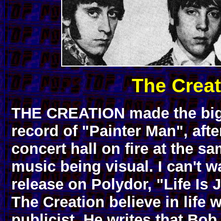
The Creat
THE CREATION made the big-
record of "Painter Man", afte
concert hall on fire at the sa
music being visual. I can't w
release on Polydor, "Life Is 
The Creation believe in life w
publicist. He writes that Bo