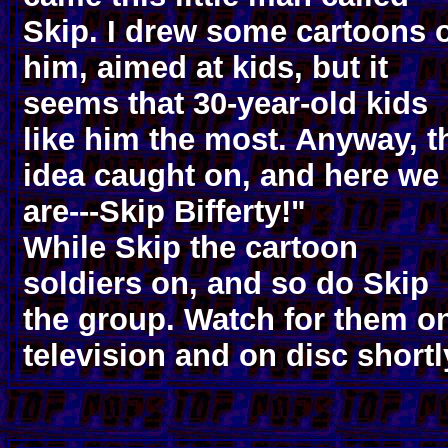
Skip. I drew some cartoons 
him, aimed at kids, but it
seems that 30-year-old kids
like him the most. Anyway, t
idea caught on, and here we
are---Skip Bifferty!"
While Skip the cartoon
soldiers on, and so do Skip
the group. Watch for them o
television and on disc shortl