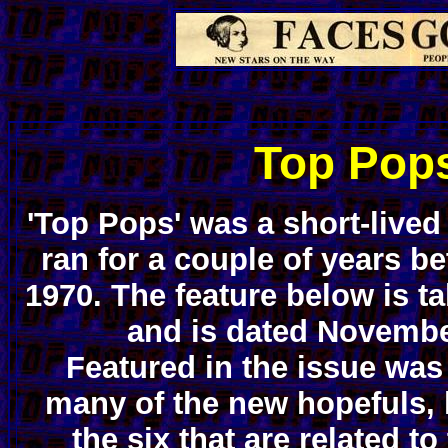
Top Pop
'Top Pops' was a short-live
ran for a couple of years b
1970. The feature below is t
and is dated Novembe
Featured in the issue wa
many of the new hopefuls, 
the six that are related to