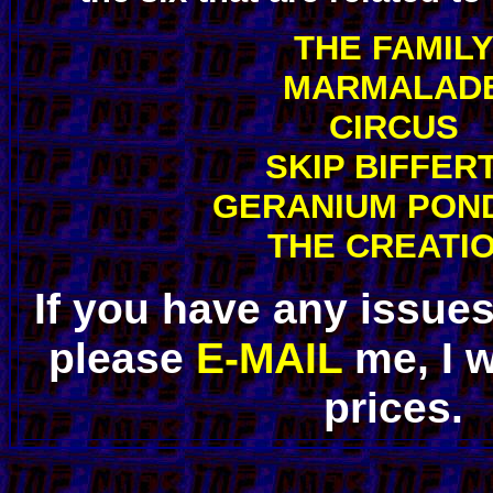
THE FAMIL
MARMALAD
CIRCUS
SKIP BIFFER
GERANIUM PON
THE CREATI
If you have any issue
please
E-MAIL
me, I w
prices.