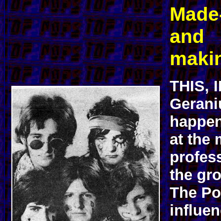
Made
and
makin
THIS, 
Gerani
happen
at the
profess
the gr
The Po
influen