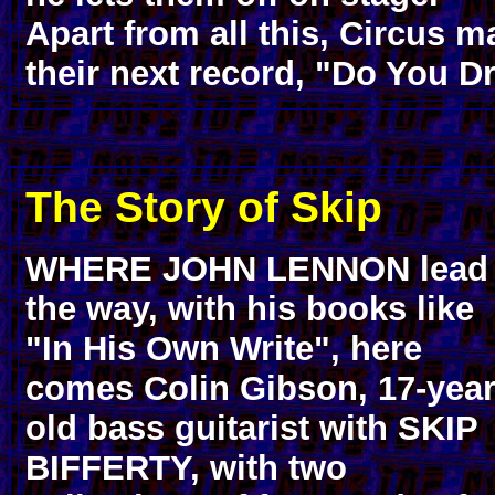
Apart from all this, Circus 
their next record, "Do You D
The Story of Skip
WHERE JOHN LENNON lead
the way, with his books like
"In His Own Write", here
comes Colin Gibson, 17-year
old bass guitarist with SKIP
BIFFERTY, with two