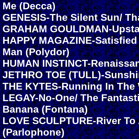
Me (Decca)
GENESIS-The Silent Sun/ Th
GRAHAM GOULDMAN-Upstairs
HAPPY MAGAZINE-Satisfied S
Man (Polydor)
HUMAN INSTINCT-Renaissanc
JETHRO TOE (TULL)-Sunshi
THE KYTES-Running In The W
LEGAY-No-One/ The Fantasti
Banana (Fontana)
LOVE SCULPTURE-River To 
(Parlophone)