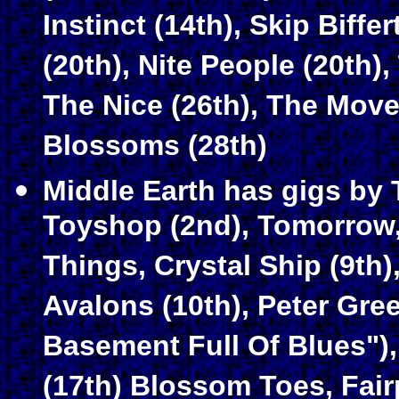
Instinct (14th), Skip Biffe
(20th), Nite People (20th)
The Nice (26th), The Move 
Blossoms (28th)
Middle Earth has gigs by 
Toyshop (2nd), Tomorrow, 
Things, Crystal Ship (9th)
Avalons (10th), Peter Gre
Basement Full Of Blues"), 
(17th) Blossom Toes, Fai