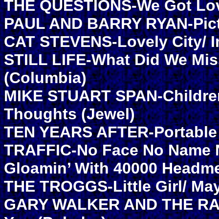
THE QUESTIONS-We Got Love
PAUL AND BARRY RYAN-Pictu
CAT STEVENS-Lovely City/ I
STILL LIFE-What Did We Mi
(Columbia)
MIKE STUART SPAN-Children
Thoughts (Jewel)
TEN YEARS AFTER-Portable 
TRAFFIC-No Face No Name N
Gloamin’ With 40000 Headme
THE TROGGS-Little Girl/ M
GARY WALKER AND THE RAIN-