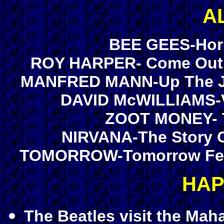
A
BEE GEES-Hori
ROY HARPER- Come Out F
MANFRED MANN-Up The Jun
DAVID McWILLIAMS-Vo
ZOOT MONEY- Tr
NIRVANA-The Story O
TOMORROW-Tomorrow Featu
HAP
The Beatles visit the Mah