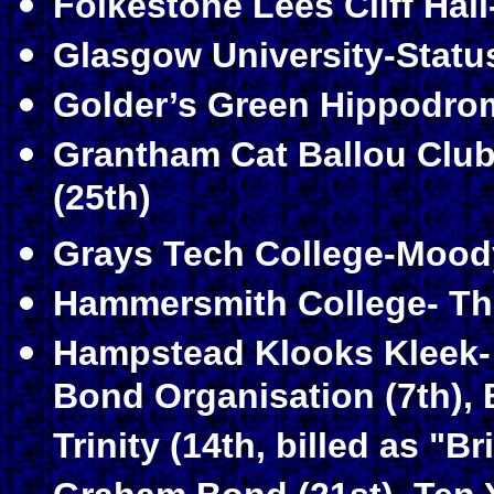
Folkestone Lees Cliff Hal
Glasgow University-Statu
Golder’s Green Hippodrom
Grantham Cat Ballou Club-
(25th)
Grays Tech College-Moody
Hammersmith College- The
Hampstead Klooks Kleek-
Bond Organisation (7th), B
Trinity (14th, billed as "B