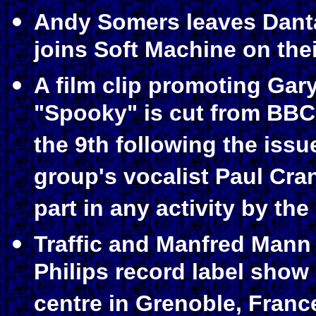
Andy Somers leaves Dantal
joins Soft Machine on thei
A film clip promoting Gar
"Spooky" is cut from BBC
the 9th following the issu
group's vocalist Paul Cra
part in any activity by the
Traffic and Manfred Mann 
Philips record label show
centre in Grenoble, Franc