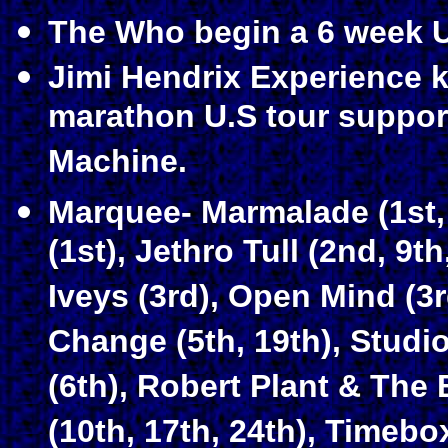
The Who begin a 6 week U
Jimi Hendrix Experience k
marathon U.S tour suppor
Machine.
Marquee- Marmalade (1st, 
(1st), Jethro Tull (2nd, 9th
Iveys (3rd), Open Mind (3r
Change (5th, 19th), Studio
(6th), Robert Plant & The
(10th, 17th, 24th), Timebo