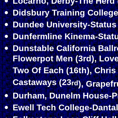
Locarno, Derby-The Herd 
Didsbury Training College
Dundee University-Status
Dunfermline Kinema-Statu
Dunstable California Ball
Flowerpot Men (3rd), Love 
Two Of Each (16th), Chris
Castaways (23
rd
), Grapefr
Durham, Dunelm House-Pr
Ewell Tech College-Dantali