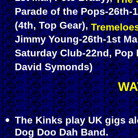
Parade of the Pops-26th-1
(4th, Top Gear),
Tremeloe
Jimmy Young-26th-1st Mar
Saturday Club-22nd, Pop 
David Symonds)
WA
The Kinks play UK gigs a
Dog Doo Dah Band.