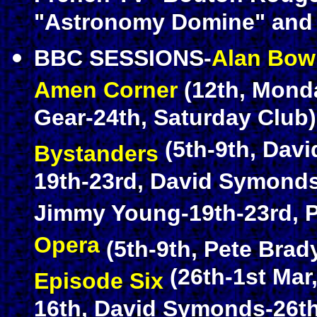
"Astronomy Domine" and 
BBC SESSIONS-
Alan Bo
Amen Corner
(12th, Mon
Gear-24th, Saturday Club
(5th-9th, Dav
Bystanders
19th-23rd, David Symond
Jimmy Young-19th-23rd, P
Opera
(5th-9th, Pete Brady
(26th-1st Mar
Episode Six
16th, David Symonds-26th