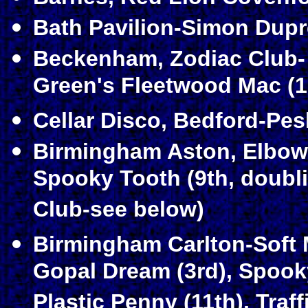
Bath Pavilion-Simon Dupr
Beckenham, Zodiac Club- 
Green's Fleetwood Mac (19
Cellar Disco, Bedford-Pes
Birmingham Aston, Elbo
Spooky Tooth (9th, doubl
Club-see below)
Birmingham Carlton-Soft
Gopal Dream (3rd), Spooky
Plastic Penny (11th), Traff