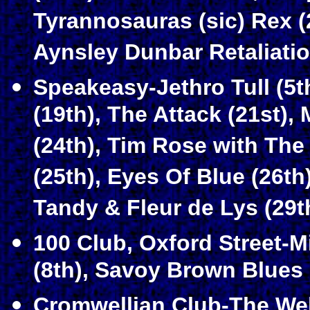
Tyrannosauras (sic) Rex (
Aynsley Dunbar Retaliatio
Speakeasy-Jethro Tull (5t
(19th), The Attack (21st),
(24th), Tim Rose with The
(25th), Eyes Of Blue (26t
Tandy & Fleur de Lys (29t
100 Club, Oxford Street-
(8th), Savoy Brown Blues 
Cromwellian Club-The Web 