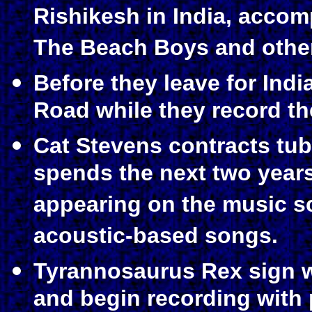
Rishikesh in India, acco
The Beach Boys and other
Before they leave for Indi
Road while they record th
Cat Stevens contracts tub
spends the next two years
appearing on the music sc
acoustic-based songs.
Tyrannosaurus Rex sign w
and begin recording with 