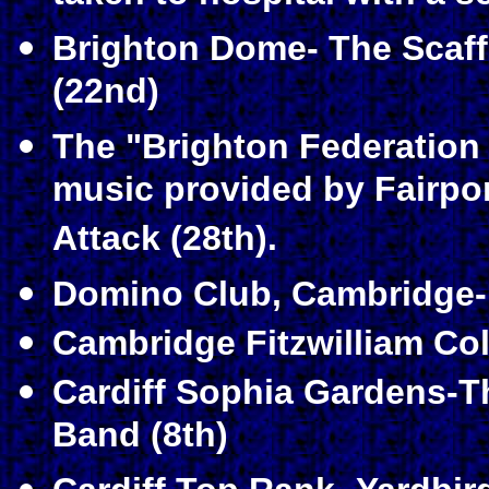
Brighton Dome- The Scaf
(22nd)
The "Brighton Federation
music provided by Fairpor
Attack (28th).
Domino Club, Cambridge-P
Cambridge Fitzwilliam Co
Cardiff Sophia Gardens-
Band (8th)