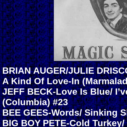
BRIAN AUGER/JULIE DRISCOL
A Kind Of Love-In (Marmalad
JEFF BECK-Love Is Blue/ I’v
(Columbia) #23
BEE GEES-Words/ Sinking Sh
BIG BOY PETE-Cold Turkey/ 