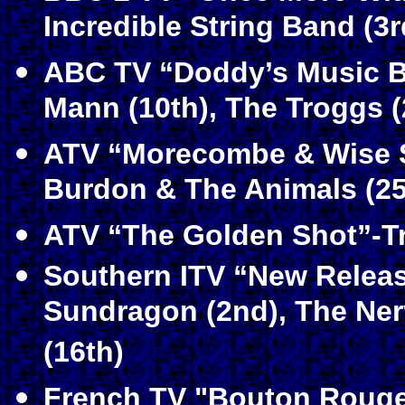
Incredible String Band (3
ABC TV “Doddy’s Music B
Mann (10th), The Troggs (
ATV “Morecombe & Wise S
Burdon & The Animals (25
ATV “The Golden Shot”-Tr
Southern ITV “New Relea
Sundragon (2nd), The Nerv
(16th)
French TV "Bouton Rouge"