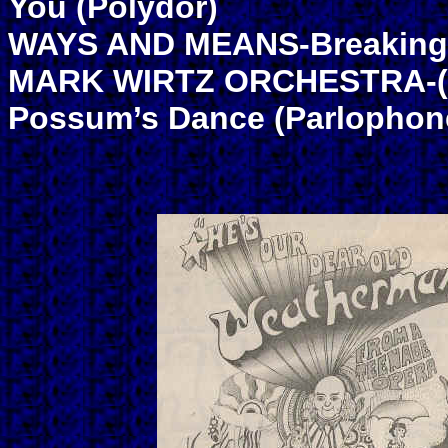
You (Polydor)
WAYS AND MEANS-Breaking U
MARK WIRTZ ORCHESTRA-(He
Possum’s Dance (Parlophon