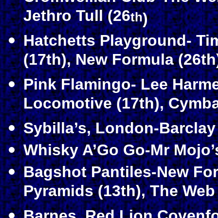
Jethro Tull (26
th
)
Hatchetts Playground- Ti
(17th), New Formula (26th
Pink Flamingo- Lee Harmer
Locomotive (17th), Cymbal
Sybilla’s, London-Barclay
Whisky A’Go Go-Mr Mojo’
Bagshot Pantiles-New Form
Pyramids (13th), The Web
Barnes, Red Lion Covenfo