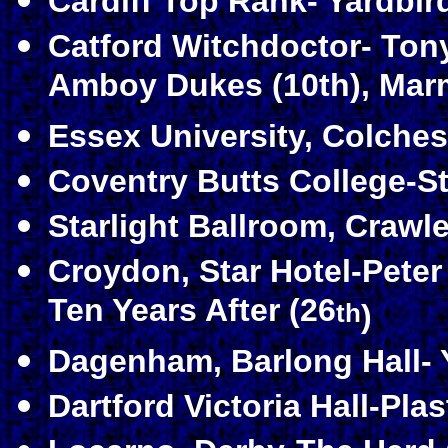
Cardiff Top Rank- Yardbird
Catford Witchdoctor- Ton
Amboy Dukes (10th), Marm
Essex University, Colches
Coventry Butts College-St
Starlight Ballroom, Crawl
Croydon, Star Hotel-Peter
Ten Years After (26
th
)
Dagenham, Barlong Hall- Y
Dartford Victoria Hall-Plas