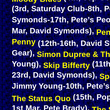
(3rd, Saturday Club-8th, 
Symonds-17th, Pete’s Peo
Mar, David Symonds),
Pen
Penny
(12th-16th, David 
Gear),
Simon Dupree & Th
Young),
(11th
Skip Bifferty
23rd, David Symonds),
Sp
Jimmy Young-10th, Pete’s 
(15th, Pop
The Status Quo
1st Mar, Pete Brady),
The 