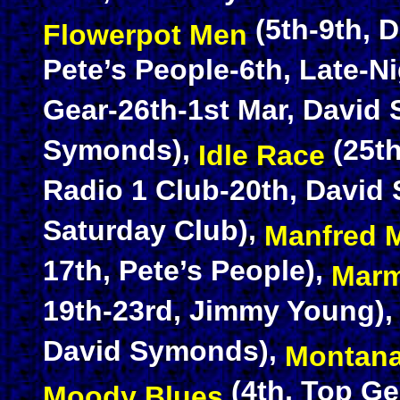
(5th-9th, 
Flowerpot Men
Pete’s People-6th, Late-Ni
Gear-26th-1st Mar, David
Symonds),
(25th
Idle Race
Radio 1 Club-20th, David
Saturday Club),
Manfred 
17th, Pete’s People),
Marm
19th-23rd, Jimmy Young)
David Symonds),
Montan
(4th, Top Ge
Moody Blues