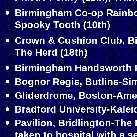
Birmingham Co-op Rainbo
Spooky Tooth (10th)
Crown & Cushion Club, B
The Herd (18th)
Birmingham Handsworth P
Bognor Regis, Butlins-Si
Gliderdrome, Boston-Amen
Bradford University-Kalei
Pavilion, Bridlington-The 
taken to hospital with a s