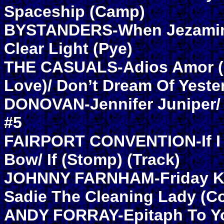
Spaceship (Camp)
BYSTANDERS-When Jezamin
Clear Light (Pye)
THE CASUALS-Adios Amor 
Love)/ Don’t Dream Of Yeste
DONOVAN-Jennifer Juniper/
#5
FAIRPORT CONVENTION-If I
Bow/ If (Stomp) (Track)
JOHNNY FARNHAM-Friday Ki
Sadie The Cleaning Lady (C
ANDY FORRAY-Epitaph To Yo