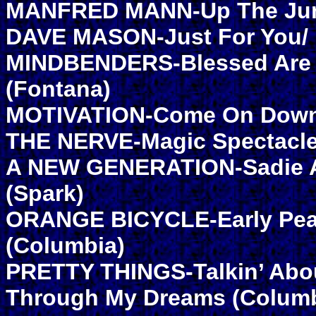
MANFRED MANN-Up The Junct
DAVE MASON-Just For You/ L
MINDBENDERS-Blessed Are T
(Fontana)
MOTIVATION-Come On Down/ L
THE NERVE-Magic Spectacle
A NEW GENERATION-Sadie An
(Spark)
ORANGE BICYCLE-Early Pear
(Columbia)
PRETTY THINGS-Talkin’ Abo
Through My Dreams (Columb