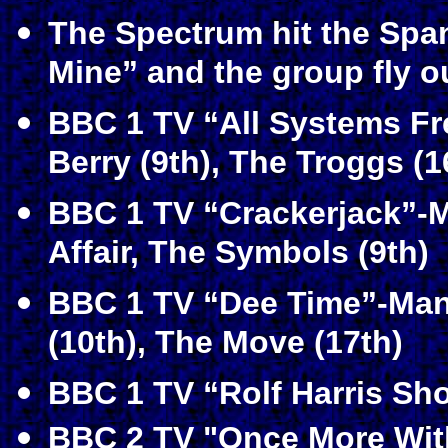
The Spectrum hit the Spa
Mine” and the group fly o
BBC 1 TV “All Systems F
Berry (9th), The Troggs (16
BBC 1 TV “Crackerjack”-M
Affair, The Symbols (9th)
BBC 1 TV “Dee Time”-Manf
(10th), The Move (17th)
BBC 1 TV “Rolf Harris Sh
BBC 2 TV "Once More With