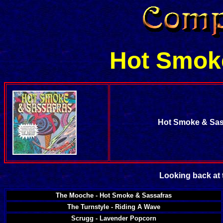
Hot Smok
Hot Smoke & Sas
Looking back at 
The Mooche - Hot Smoke & Sassafras
The Turnstyle - Riding A Wave
Scrugg - Lavender Popcorn