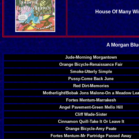
House Of Many Wi
A Morgan Blue
Jude-Morning Morgantown
Orange Bicycle-Renaissance Fair
Smoke-Utterly Simple
Pussy-Come Back June
Red Dirt-Memories
Motherlight/Bobak Jons Malone-On a Meadow Le
Fortes Mentum-Marrakesh
Angel Pavement-Green Mello Hill
Cliff Wade-Sister
Cinnamon Quill-Take It Or Leave It
Orange Bicycle-Amy Peate
Fortes Mentum-Mr Partridge Passed Away