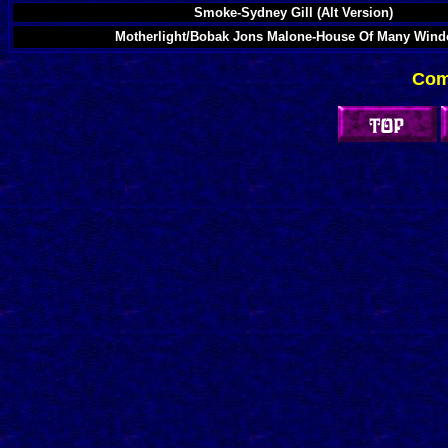
Smoke-Sydney Gill (Alt Version)
Motherlight/Bobak Jons Malone-House Of Many Win
Com