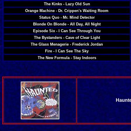
The Kinks - Lazy Old Sun
Orange Machine - Dr. Crippen's Waiting Room
Status Quo - Mr. Mind Detector
Blonde On Blonde - All Day, All Night
Episode Six - I Can See Through You
The Bystanders - Cave of Clear Light
The Glass Menagerie - Frederick Jordan
Fire - I Can See The Sky
The New Formula - Stay Indoors
Haunte