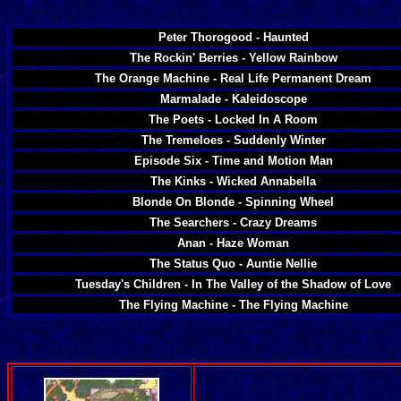
Peter Thorogood - Haunted
The Rockin' Berries - Yellow Rainbow
The Orange Machine - Real Life Permanent Dream
Marmalade - Kaleidoscope
The Poets - Locked In A Room
The Tremeloes - Suddenly Winter
Episode Six - Time and Motion Man
The Kinks - Wicked Annabella
Blonde On Blonde - Spinning Wheel
The Searchers - Crazy Dreams
Anan - Haze Woman
The Status Quo - Auntie Nellie
Tuesday's Children - In The Valley of the Shadow of Love
The Flying Machine - The Flying Machine