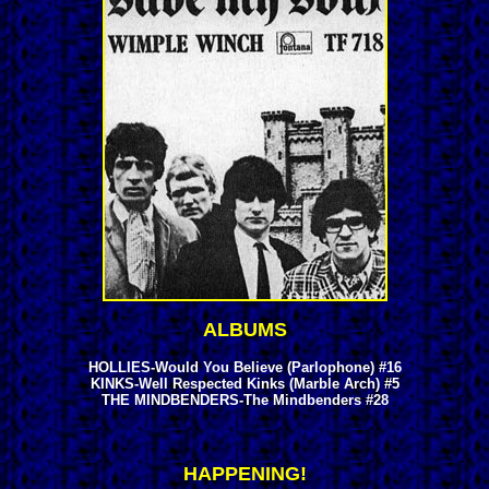
ALBUMS
HOLLIES-Would You Believe (Parlophone) #16
KINKS-Well Respected Kinks (Marble Arch) #5
THE MINDBENDERS-The Mindbenders #28
HAPPENING!