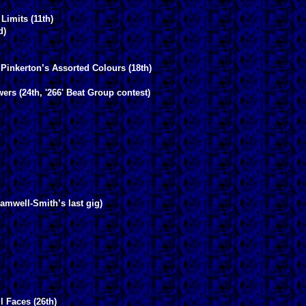
Limits (11th)
d)
 Pinkerton’s Assorted Colours (18th)
ers (24th, '266' Beat Group contest)
amwell-Smith’s last gig)
l Faces (26th)