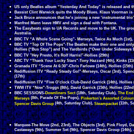
US only Beatles album “Yesterday And Today” is released and the
Bassist Clint Warwick quits the Moody Blues. Klaus Voorman is o
Jack Bruce announces that he’s joining a new ‘instrumental trio
Manfred Mann leave HMV and sign a deal with Fontana.
The Easybeats sign to UA Records and move to the UK. The grou
Australia.
BBC TV “A Whole Scene Going”- Merseys, Twice As Much (1st), The
BBC TV “Top Of The Pops”-The Beatles make their one and only 
Hollies (“Bus Stop”) and The Yardbirds (“Over Under Sideways 
BBC TV "Hey Presto, It's Rolf Harris!"-Hollies (29th)
ABC TV “Thank Your Lucky Stars”-Tony Hazzard (4th), Kinks (11
Granada ITV “Scene At 6:30”-Chris Farlowe (14th), Hollies (15th)
Rediffusion ITV “Ready Steady Go!”-Merseys, Oscar (3rd), Spenc
(17th)
Rediffusion ITV “Five O’clock Club-David Garrick (14th), Hollies 
TWW ITV “Now”-Troggs (8th), David Garrick (15th), Hollies (22nd
BBC SESSIONS-
Downliners Sect
(18th, Saturday Club),
The End
(8th, Parade Of The Pops),
Merseys
Pinkerton's Assorted Colou
(4th, Saturday Club),
(11th, S
Spencer Davis Group
Steampacket
Marquee-The Move (2nd, 23rd), The Objects (3rd), Pink Floyd, Da
Castaways (9th), Summer Set (9th), Spencer Davis Group (14th), A