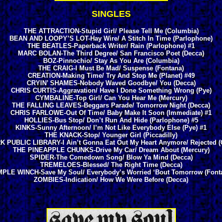
SINGLES
THE ATTRACTION-Stupid Girl/ Please Tell Me (Columbia)
BEAN AND LOOPY’S LOT-Hay Wire/ A Stitch In Time (Parlophone)
THE BEATLES-Paperback Writer/ Rain (Parlophone) #1
MARC BOLAN-The Third Degree/ San Francisco Poet (Decca)
BOZ-Pinnochio/ Stay As You Are (Columbia)
THE CRAIG-I Must Be Mad/ Suspense (Fontana)
CREATION-Making Time/ Try And Stop Me (Planet) #49
CRYIN’ SHAMES-Nobody Waved Goodbye/ You (Decca)
CHRIS CURTIS-Aggravation/ Have I Done Something Wrong (Pye)
CYMBALINE-Top Girl/ Can You Hear Me (Mercury)
THE FALLING LEAVES-Beggars Parade/ Tomorrow Night (Decca)
CHRIS FARLOWE-Out Of Time/ Baby Make It Soon (Immediate) #1
HOLLIES-Bus Stop/ Don’t Run And Hide (Parlophone) #5
KINKS-Sunny Afternoon/ I’m Not Like Everybody Else (Pye) #1
THE KNACK-Stop/ Younger Girl (Piccadilly)
 PUBLIC LIBRARY-I Ain’t Gonna Eat Out My Heart Anymore/ Rejected (
THE PINEAPPLE CHUNKS-Drive My Car/ Dream About (Mercury)
SPIDER-The Comedown Song/ Blow Ya Mind (Decca)
TREMELOES-Blessed/ The Right Time (Decca)
PLE WINCH-Save My Soul/ Everybody’s Worried ‘Bout Tomorrow (Font
ZOMBIES-Indication/ How We Were Before (Decca)