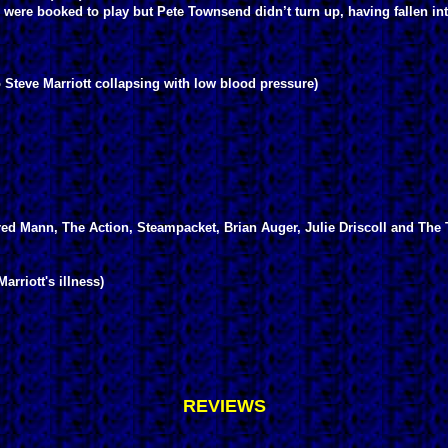
were booked to play but Pete Townsend didn’t turn up, having fallen into
 Steve Marriott collapsing with low blood pressure)
d Mann, The Action, Steampacket, Brian Auger, Julie Driscoll and The 
rriott's illness)
REVIEWS