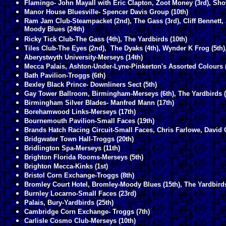
Flamingo- John Mayall with Eric Clapton, Zoot Money (3rd), Sh
Manor House Bluesville- Spencer Davis Group (10th)
Ram Jam Club-Steampacket (2nd), The Gass (3rd), Cliff Bennett, A
Moody Blues (24th)
Ricky Tick Club-The Gass (4th), The Yardbirds (10th)
Tiles Club-The Eyes (2nd), The Dyaks (4th), Wynder K Frog (5th),
Aberystwyth University-Merseys (14th)
Mecca Palais, Ashton-Under-Lyne-Pinkerton's Assorted Colours (
Bath Pavilion-Troggs (6th)
Bexley Black Prince- Downliners Sect (5th)
Gay Tower Ballroom, Birmingham-Merseys (6th), The Yardbirds (
Birmingham Silver Blades- Manfred Mann (17th)
Borehamwood Links-Merseys (17th)
Bournemouth Pavilion-Small Faces (19th)
Brands Hatch Racing Circuit-Small Faces, Chris Farlowe, David
Bridgwater Town Hall-Troggs (20th)
Bridlington Spa-Merseys (11th)
Brighton Florida Rooms-Merseys (5th)
Brighton Mecca-Kinks (1st)
Bristol Corn Exchange-Troggs (8th)
Bromley Court Hotel, Bromley-Moody Blues (15th), The Yardbirds
Burnley Locarno-Small Faces (23rd)
Palais, Bury-Yardbirds (25th)
Cambridge Corn Exchange- Troggs (7th)
Carlisle Cosmo Club-Merseys (10th)