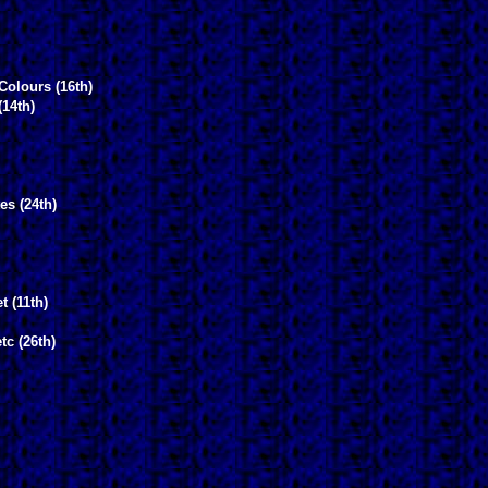
Colours (16th)
(14th)
es (24th)
t (11th)
tc (26th)