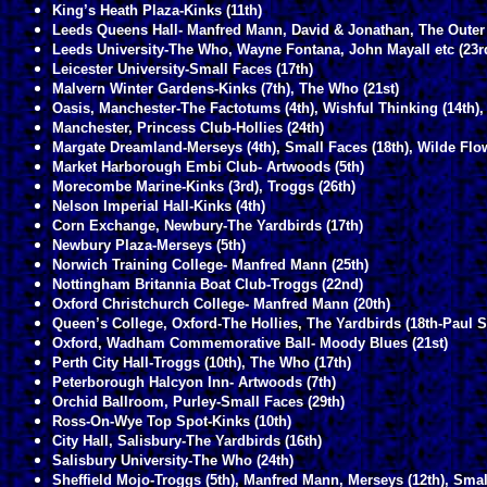
King’s Heath Plaza-Kinks (11th)
Leeds Queens Hall- Manfred Mann, David & Jonathan, The Outer 
Leeds University-The Who, Wayne Fontana, John Mayall etc (23r
Leicester University-Small Faces (17th)
Malvern Winter Gardens-Kinks (7th), The Who (21st)
Oasis, Manchester-The Factotums (4th), Wishful Thinking (14th),
Manchester, Princess Club-Hollies (24th)
Margate Dreamland-Merseys (4th), Small Faces (18th), Wilde Flow
Market Harborough Embi Club- Artwoods (5th)
Morecombe Marine-Kinks (3rd), Troggs (26th)
Nelson Imperial Hall-Kinks (4th)
Corn Exchange, Newbury-The Yardbirds (17th)
Newbury Plaza-Merseys (5th)
Norwich Training College- Manfred Mann (25th)
Nottingham Britannia Boat Club-Troggs (22nd)
Oxford Christchurch College- Manfred Mann (20th)
Queen’s College, Oxford-The Hollies, The Yardbirds (18th-Paul S
Oxford, Wadham Commemorative Ball- Moody Blues (21st)
Perth City Hall-Troggs (10th), The Who (17th)
Peterborough Halcyon Inn- Artwoods (7th)
Orchid Ballroom, Purley-Small Faces (29th)
Ross-On-Wye Top Spot-Kinks (10th)
City Hall, Salisbury-The Yardbirds (16th)
Salisbury University-The Who (24th)
Sheffield Mojo-Troggs (5th), Manfred Mann, Merseys (12th), Smal