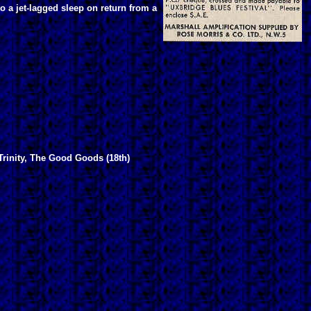
 a jet-lagged sleep on return from a
Trinity, The Good Goods (18th)