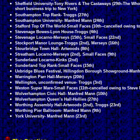
Sheffield University-Tony Rivers & The Castaways (29th-The Who 
short business trip to New York)
Southampton Top Rank- Troggs (27th)
Southampton University- Manfred Mann (24th)
Stafford Top Of The World-Small Faces (10th--cancelled owing to
Stevenage Bowes-Lyon House-Troggs (4th)
Stevenage Locarno-Merseys (15th), Small Faces (22nd)
Stockport Manor Lounge-Troggs (2nd), Merseys (16th)
Stourbridge Town Hall- Artwoods (8th)
Streatham Locarno-Merseys (2nd), Small Faces (9th)
Sunderland Locarno-Kinks (2nd)
Sunderland Top Rank-Small Faces (15th)
Uxbridge Blues Festival, Hillingdon Borough Showground-Manfre
Warrington Parr Hall-Merseys (20th)
Wellington, unconfirmed venue- Troggs (3rd)
Weston Super Mare-Small Faces (11th-cancelled owing to Steve Ma
Wolverhampton Civic Hall- Manfred Mann (10th)
Wolverhampton Queen’s Hall-Hollies (27th)
Worthing Assembly Hall-Artwoods (2nd), Troggs (23rd)
Worthing Pier Ballroom- Manfred Mann (9th)
York University- Manfred Mann (23rd)