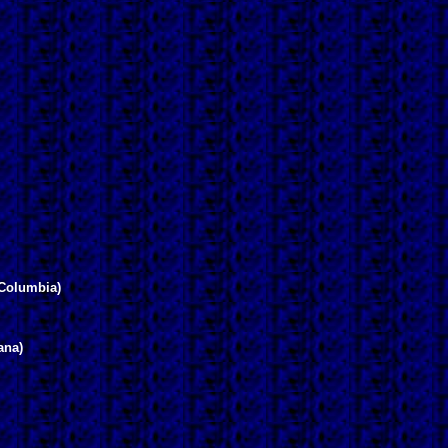
Columbia)
ana)