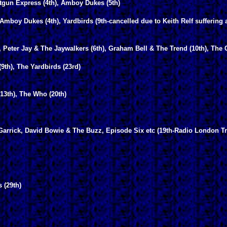
otgun Express (4th), Amboy Dukes (5th)
mboy Dukes (4th), Yardbirds (9th-cancelled due to Keith Relf suffering 
 Peter Jay & The Jaywalkers (6th), Graham Bell & The Trend (10th), The C
9th), The Yardbirds (23rd)
13th), The Who (20th)
 Garrick, David Bowie & The Buzz, Episode Six etc (19th-Radio London T
 (29th)