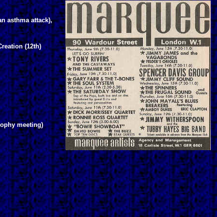
an asthma attack),
reation (12th)
rophy meeting)