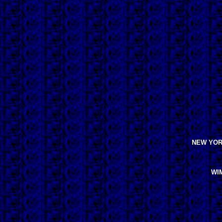
NEW YORK
WIM