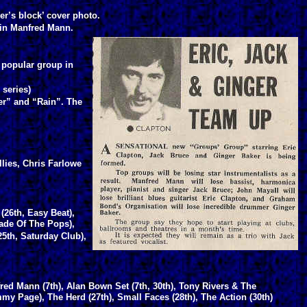
er’s block’ cover photo.
e in Manfred Mann.
 popular group in
 series)
er” and “Rain”. The
lies, Chris Farlowe
(26th, Easy Beat),
ade Of The Pops),
25th, Saturday Club),
red Mann (7th), Alan Bown Set (7th, 30th), Tony Rivers & The
mmy Page), The Herd (27th), Small Faces (28th), The Action (30th)