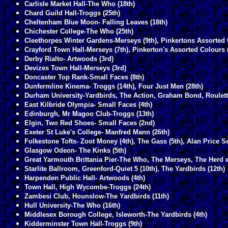
Carlisle Market Hall-The Who (18th)
Chard Guild Hall-Troggs (25th)
Cheltenham Blue Moon- Falling Leaves (18th)
Chichester College-The Who (25th)
Cleethorpes Winter Gardens-Merseys (9th), Pinkertons Assorted 
Crayford Town Hall-Merseys (7th), Pinkerton's Assorted Colours 
Derby Rialto- Artwoods (3rd)
Devizes Town Hall-Merseys (3rd)
Doncaster Top Rank-Small Faces (8th)
Dunfermline Kinema- Troggs (14th), Four Just Men (28th)
Durham University-Yardbirds, The Action, Graham Bond, Roulett
East Kilbride Olympia- Small Faces (4th)
Edinburgh, Mr Magoo Club-Troggs (13th)
Elgin, Two Red Shoes- Small Faces (2nd)
Exeter St Luke's College- Manfred Mann (26th)
Folkestone Tofts- Zoot Money (4th), The Gass (5th), Alan Price Se
Glasgow Odeon- The Kinks (5th)
Great Yarmouth Brittania Pier-The Who, The Merseys, The Herd e
Starlite Ballroom, Greenford-Quiet 5 (10th), The Yardbirds (12th)
Harpenden Public Hall- Artwoods (4th)
Town Hall, High Wycombe-Troggs (24th)
Zambesi Club, Hounslow-The Yardbirds (11th)
Hull University-The Who (16th)
Middlesex Borough College, Isleworth-The Yardbirds (4th)
Kidderminster Town Hall-Troggs (9th)