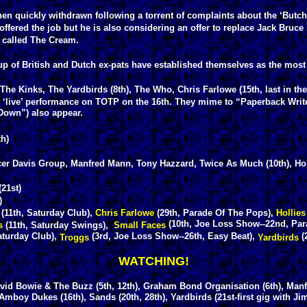
n quickly withdrawn following a torrent of complaints about the ‘Butch
ffered the job but he is also considering an offer to replace Jack Bruc
’ called The Cream.
p of British and Dutch ex-pats have established themselves as the most
 Kinks, The Yardbirds (8th), The Who, Chris Farlowe (15th, last in the
‘live’ performance on TOTP on the 16th. They mime to “Paperback Writ
Down”) also appear.
th)
er Davis Group, Manfred Mann, Tony Hazzard, Twice As Much (10th), Hol
(21st)
)
(11th, Saturday Club),
Chris Farlowe
(29th, Parade Of The Pops),
Hollies
(10th, Joe Loss Show--22nd, Par
rs
(11th, Saturday Swings),
Small Faces
aturday Club),
(3rd, Joe Loss Show--26th, Easy Beat),
(
Troggs
Yardbirds
WATCHING!
vid Bowie & The Buzz (5th, 12th), Graham Bond Organisation (6th), Manf
mboy Dukes (16th), Sands (20th, 28th), Yardbirds (21st-first gig with Ji