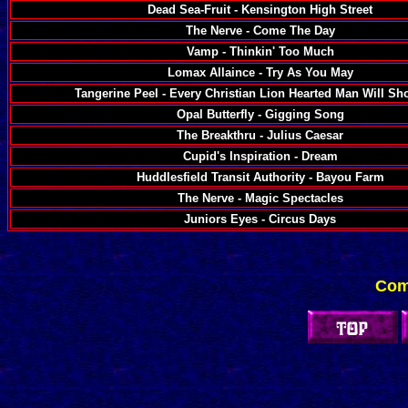
Dead Sea-Fruit - Kensington High Street
The Nerve - Come The Day
Vamp - Thinkin' Too Much
Lomax Allaince - Try As You May
Tangerine Peel - Every Christian Lion Hearted Man Will S
Opal Butterfly - Gigging Song
The Breakthru - Julius Caesar
Cupid's Inspiration - Dream
Huddlesfield Transit Authority - Bayou Farm
The Nerve - Magic Spectacles
Juniors Eyes - Circus Days
Com