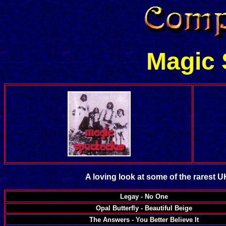
Magic 
A loving look at some of the rarest 
Legay - No One
Opal Butterfly - Beautiful Beige
The Answers - You Better Believe It