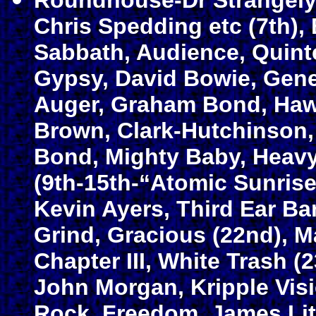
Roundhouse-Dr Strangely
Chris Spedding etc (7th),
Sabbath, Audience, Quint
Gypsy, David Bowie, Gene
Auger, Graham Bond, Haw
Brown, Clark-Hutchinson
Bond, Mighty Baby, Heavy 
(9th-15th-“Atomic Sunrise 
Kevin Ayers, Third Ear Ba
Grind, Gracious (22nd), 
Chapter III, White Trash (2
John Morgan, Kripple Visio
Rock, Freedom, James Lit