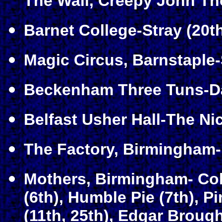
The Wall, Creepy John Th
Barnet College-Stray (20t
Magic Circus, Barnstaple-
Beckenham Three Tuns-Da
Belfast Usher Hall-The Ni
The Factory, Birmingham-
Mothers, Birmingham- Col
(6th), Humble Pie (7th), P
(11th, 25th), Edgar Brough