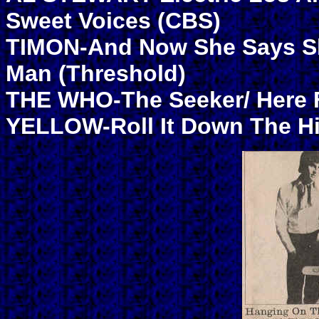
Sweet Voices (CBS)
TIMON-And Now She Says She
Man (Threshold)
THE WHO-The Seeker/ Here F
YELLOW-Roll It Down The Hil