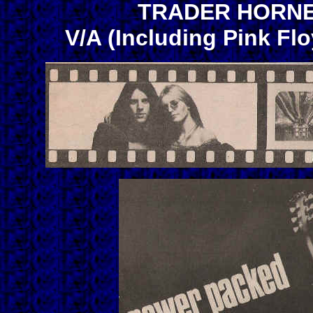
TRADER HORNE-
V/A (Including Pink Flo