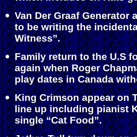
Van Der Graaf Generator a
to be writing the incident
Witness”.
Family return to the U.S for
again when Roger Chapman
play dates in Canada with
King Crimson appear on T
line up including pianist 
single “Cat Food”.