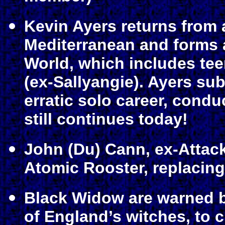
Kevin Ayers returns from 
Mediterranean and forms
World, which includes tee
(ex-Sallyangie). Ayers s
erratic solo career, condu
still continues today!
John (Du) Cann, ex-Attack
Atomic Rooster, replacin
Black Widow are warned b
of England’s witches, to c