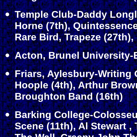
Temple Club-Daddy Longle
Horne (7th), Quintessence
Rare Bird, Trapeze (27th)
Acton, Brunel University-
Friars, Aylesbury-Writing 
Hoople (4th), Arthur Brow
Broughton Band (16th)
Barking College-Colosseum
Scene (11th), Al Stewart ,