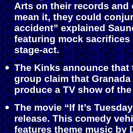
Arts on their records and 
mean it, they could conju
accident” explained Saun
featuring mock sacrifices
stage-act.
The Kinks announce that 
group claim that Granada 
produce a TV show of the 
The movie “If It’s Tuesda
release. This comedy vehi
features theme music by