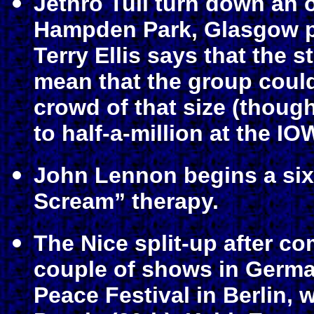
Jethro Tull turn down an of
Hampden Park, Glasgow po
Terry Ellis says that the 
mean that the group couldn
crowd of that size (thoug
to half-a-million at the IO
John Lennon begins a six
Scream” therapy.
The Nice split-up after co
couple of shows in German
Peace Festival in Berlin,