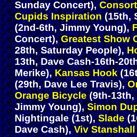
Sunday Concert),
Consor
Cupids Inspiration
(15th, 
(2nd-6th, Jimmy Young),
Concert),
Greatest Show 
28th, Saturday People),
H
13th, Dave Cash-16th-20t
Merike),
Kansas Hook
(16
(29th, Dave Lee Travis),
O
Orange Bicycle
(9th-13th,
Jimmy Young),
Simon Dup
Nightingale (1st),
Slade
(1
Dave Cash),
Viv Stanshall