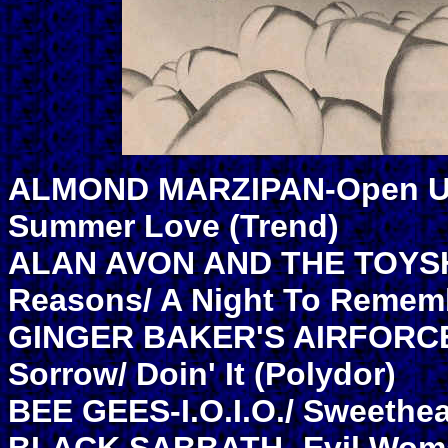
ALMOND MARZIPAN-Open Up
Summer Love (Trend)
ALAN AVON AND THE TOYSH
Reasons/ A Night To Remem
GINGER BAKER'S AIRFORCE-
Sorrow/ Doin' It (Polydor)
BEE GEES-I.O.I.O./ Sweethea