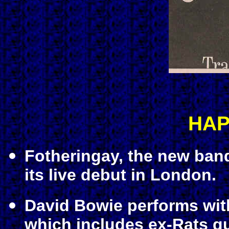
HAP
Fotheringay, the new ba
its live debut in London.
David Bowie performs wit
which includes ex-Rats gu