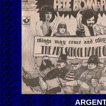
ARGENT-