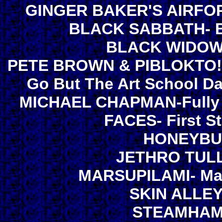
GINGER BAKER'S AIRFORC
BLACK SABBATH- Bla
BLACK WIDOW- 
PETE BROWN & PIBLOKTO!-
Go But The Art School D
MICHAEL CHAPMAN-Fully Qu
FACES- First S
HONEYBUS
JETHRO TULL-
MARSUPILAMI- Mars
SKIN ALLEY-
STEAMHAMM