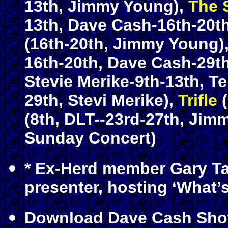
13th, Jimmy Young),
The 
13th, Dave Cash-16th-20t
(16th-20th, Jimmy Young)
16th-20th, Dave Cash-29th
Stevie Merike-9th-13th, T
29th, Stevi Merike),
Trifle
(
(8th, DLT--23rd-27th, Jim
Sunday Concert)
* Ex-Herd member Gary Ta
presenter, hosting ‘What
Download Dave Cash Sho