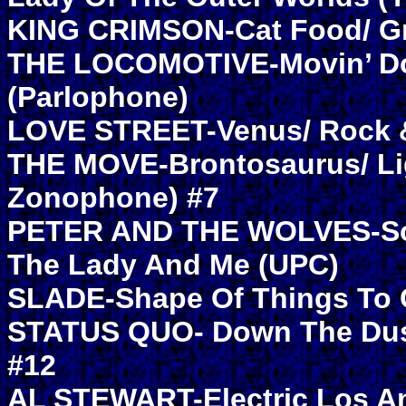
KING CRIMSON-Cat Food/ Gr
THE LOCOMOTIVE-Movin’ Dow
(Parlophone)
LOVE STREET-Venus/ Rock &
THE MOVE-Brontosaurus/ Lig
Zonophone) #7
PETER AND THE WOLVES-Som
The Lady And Me (UPC)
SLADE-Shape Of Things To 
STATUS QUO- Down The Dustp
#12
AL STEWART-Electric Los A