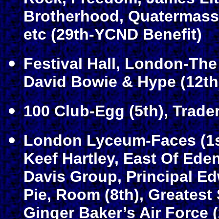
Brotherhood, Quatermass,
etc (29th-YCND Benefit)
Festival Hall, London-The 
David Bowie & Hype (12th
100 Club-Egg (5th), Trade
London Lyceum-Faces (1st
Keef Hartley, East Of Ede
Davis Group, Principal E
Pie, Room (8th), Greatest
Ginger Baker’s Air Force (