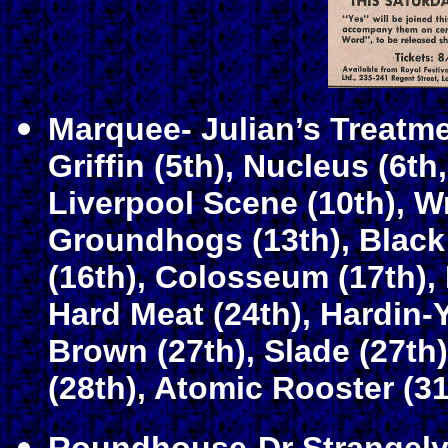
Marquee- Julian’s Treatmen
Griffin (5th), Nucleus (6th
Liverpool Scene (10th), Wr
Groundhogs (13th), Black
(16th), Colosseum (17th), 
Hard Meat (24th), Hardin-Yo
Brown (27th), Slade (27t
(28th), Atomic Rooster (31