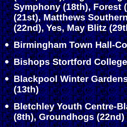
Symphony (18th), Forest (
(21st), Matthews Souther
(22nd), Yes, May Blitz (29t
Birmingham Town Hall-Co
Bishops Stortford Colleg
Blackpool Winter Gardens
(13th)
Bletchley Youth Centre-Bl
(8th), Groundhogs (22nd)