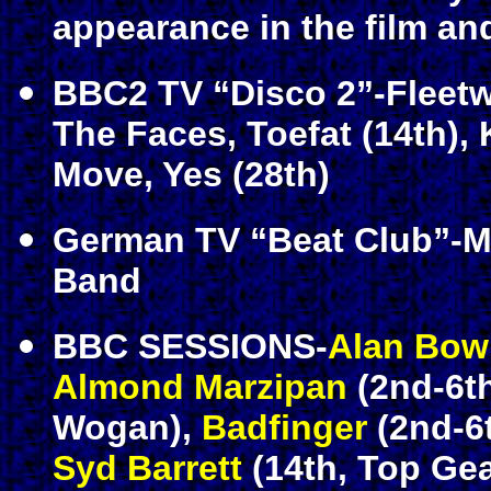
appearance in the film an
BBC2 TV “Disco 2”-Fleetw
The Faces, Toefat (14th), 
Move, Yes (28th)
German TV “Beat Club”-M
Band
BBC SESSIONS-
Alan Bow
Almond Marzipan
(2nd-6th
Wogan),
Badfinger
(2nd-6t
Syd Barrett
(14th, Top Ge