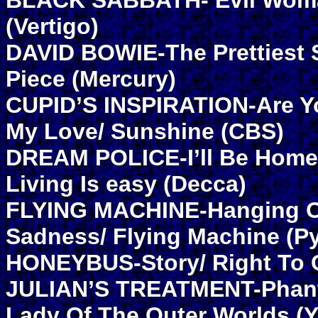
BLACK SABBATH- Evil Woma
(Vertigo)
DAVID BOWIE-The Prettiest S
Piece (Mercury)
CUPID’S INSPIRATION-Are Y
My Love/ Sunshine (CBS)
DREAM POLICE-I’ll Be Home 
Living Is easy (Decca)
FLYING MACHINE-Hanging O
Sadness/ Flying Machine (P
HONEYBUS-Story/ Right To 
JULIAN’S TREATMENT-Phanto
Lady Of The Outer Worlds (