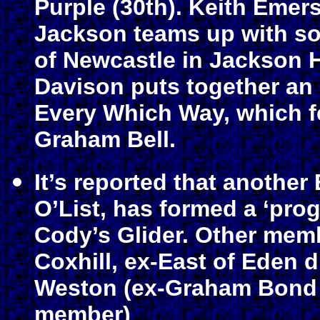
Purple (30th). Keith Emer
Jackson teams up with s
of Newcastle in Jackson 
Davison puts together an a
Every Which Way, which fe
Graham Bell.
It’s reported that another
O’List, has formed a ‘pr
Cody’s Glider. Other memb
Coxhill, ex-East of Eden
Weston (ex-Graham Bond 
member)