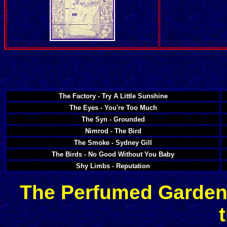
The Factory - Try A Little Sunshine
The Eyes - You're Too Much
The Syn - Grounded
Nimrod - The Bird
The Smoke - Sydney Gill
The Birds - No Good Without You Baby
Shy Limbs - Reputation
The Perfumed Garden 