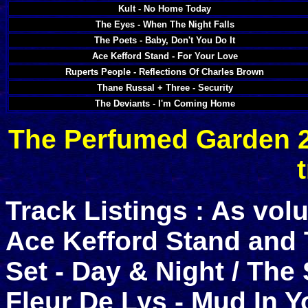
Kult - No Home Today
The Eyes - When The Night Falls
The Poets - Baby, Don't You Do It
Ace Kefford Stand - For Your Love
Ruperts People - Reflections Of Charles Brown
Thane Russal + Three - Security
The Deviants - I'm Coming Home
The Perfumed Garden 2 
Track Listings : As vol
Ace Kefford Stand and 
Set - Day & Night / The
Fleur De Lys - Mud In 