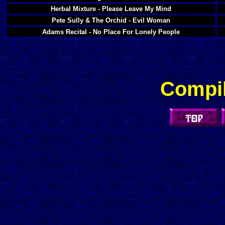
Herbal Mixture - Please Leave My Mind
Pete Sully & The Orchid - Evil Woman
Adams Recital - No Place For Lonely People
Compil