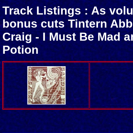
Track Listings : As vol
bonus cuts Tintern Abb
Craig - I Must Be Mad 
Potion