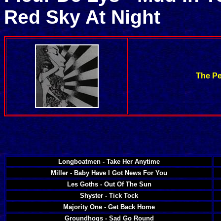
Red Sky At Night
The Pe
Longboatmen - Take Her Anytime
Miller - Baby Have I Got News For You
Les Goths - Out Of The Sun
Shyster - Tick Tock
Majority One - Get Back Home
Groundhogs - Sad Go Round