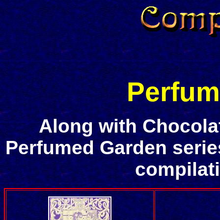
Perfum
Along with Chocola
Perfumed Garden series 
compilat