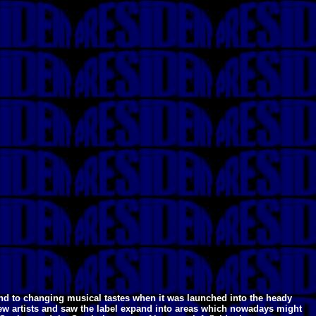
ond to changing musical tastes when it was launched into the heady
new artists and saw the label expand into areas which nowadays might