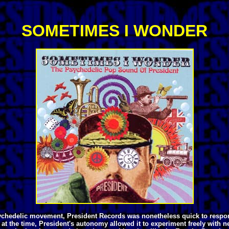
SOMETIMES I WONDER
h psychedelic movement, President Records was nonetheless quick to resp
at the time, President's autonomy allowed it to experiment freely with 