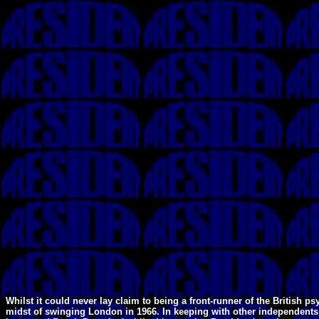
Whilst it could never lay claim to being a front-runner of the Britis
midst of swinging London in 1966. In keeping with other independents 