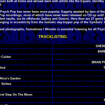
sses both at home and abroad were with artists like the Equals, Dorothy 
d.
 UK Psych Pop has never been more popular. Eagerly awaited by fans of t
 Pop recordings, most of which have never been released on CD up until
dent vaults, via its offshoots Jayboy and Gemini. Here then are 27 gems
nging in eccentricity from the melodic day-tripper pop of the Symbols' Ag
and photographs, Sometimes I Wonder is essential listening for all Psy
TRACKLISTING
SHERI
BARB
 Colder
BRIAN P
Mind
lice's Garden
Strikes
st Step On The Moon
r