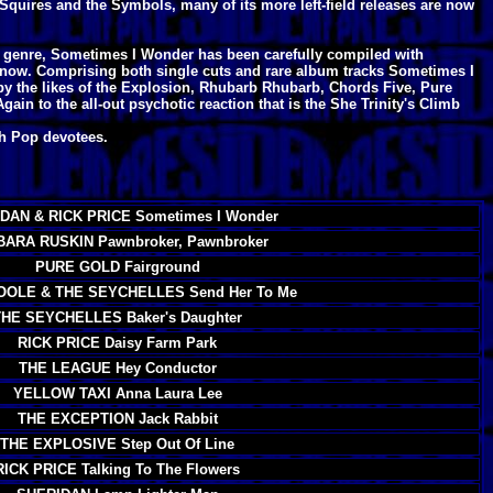
Squires and the Symbols, many of its more left-field releases are now
he genre, Sometimes I Wonder has been carefully compiled with
 now. Comprising both single cuts and rare album tracks Sometimes I
 by the likes of the Explosion, Rhubarb Rhubarb, Chords Five, Pure
ain to the all-out psychotic reaction that is the She Trinity's Climb
ch Pop devotees.
DAN & RICK PRICE Sometimes I Wonder
ARA RUSKIN Pawnbroker, Pawnbroker
PURE GOLD Fairground
OOLE & THE SEYCHELLES Send Her To Me
THE SEYCHELLES Baker's Daughter
RICK PRICE Daisy Farm Park
THE LEAGUE Hey Conductor
YELLOW TAXI Anna Laura Lee
THE EXCEPTION Jack Rabbit
THE EXPLOSIVE Step Out Of Line
RICK PRICE Talking To The Flowers