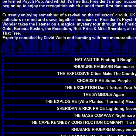
be termed Psych Pop. And whilst it's true that President's major succe
beginning to enjoy the recognition which eluded them first time aroun
Currently enjoying something of a revival on the collectors' circuit,
collectors in mind and draws together the cream of President's Psych
Wonder takes the listener on a magical mystery tour through the Presi
Gold, Barbara Ruskin, the Exception, Rick Price & Mike Sheridan, all ra
That Tree.
Expertly compiled by David Wells and bursting with rare memorabilia 
HAT AND TIE Finding It Rough
RHUBURB RHUBARB Rainmaker
THE EXPLOSIVE Cities Make The Country
CHORDS FIVE Some People
THE EXCEPTION Don't Torture Your 
THE SYMBOLS Again
THE EXPLOSIVE (Who Planted Thorns In) Miss A
SHERIDAN & RICK PRICE Lightning Never 
THE GASS COMPANY Nightmare
THE CAPE KENNEDY CONSTRUCTION COMPANY The Fir
RHUBARB RHUBARB Moneylende