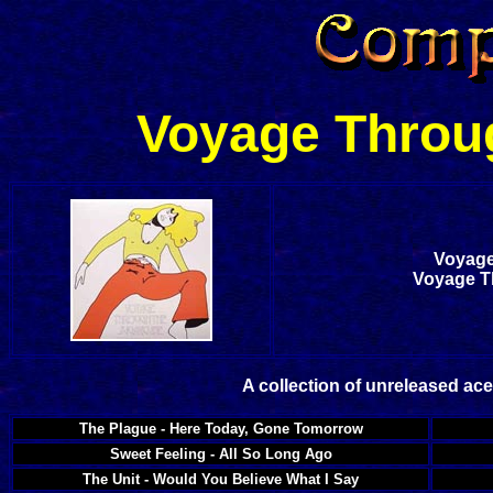
Voyage Throu
Voyage
Voyage T
A collection of unreleased ac
The Plague - Here Today, Gone Tomorrow
Sweet Feeling - All So Long Ago
The Unit - Would You Believe What I Say