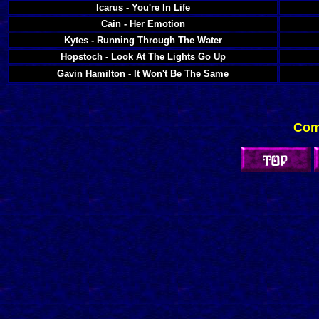
Icarus - You're In Life
Cain - Her Emotion
Kytes - Running Through The Water
Hopstoch - Look At The Lights Go Up
Gavin Hamilton - It Won't Be The Same
Com