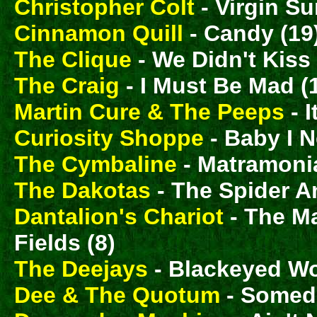
Christopher Colt
- Virgin Su
Cinnamon Quill
- Candy (19
The Clique
- We Didn't Kiss
The Craig
- I Must Be Mad (
Martin Cure & The Peeps
- I
Curiosity Shoppe
- Baby I N
The Cymbaline
- Matramonial
The Dakotas
- The Spider A
Dantalion's Chariot
- The 
Fields (8)
The Deejays
- Blackeyed W
Dee & The Quotum
- Someda