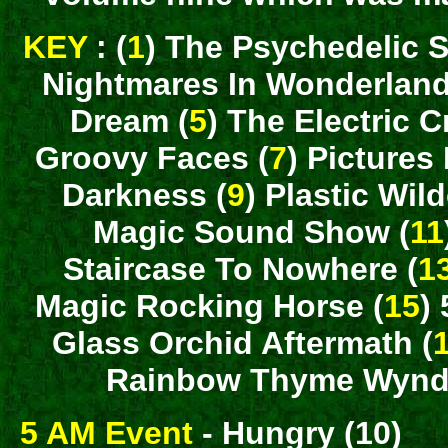
KEY
: (
1
) The Psychedelic S
Nightmares In Wonderland
Dream (
5
) The Electric C
Groovy Faces (
7
) Pictures
Darkness (
9
) Plastic Wil
Magic Sound Show (
11
Staircase To Nowhere (
1
Magic Rocking Horse (
15
)
Glass Orchid Aftermath (
Rainbow Thyme Wynde
5 AM Event
- Hungry (10)