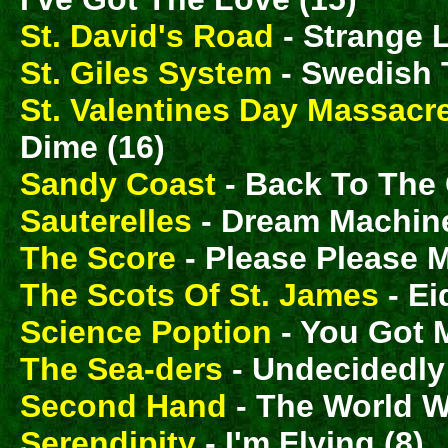
St. David's Road
- Strange 
St. Giles System
- Swedish T
St. Valentines Day Massacr
Dime (16)
Sandy Coast
- Back To The C
Sauterelles
- Dream Machine
The Score
- Please Please M
The Scots Of St. James
- Ei
Science Poption
- You Got 
The Sea-ders
- Undecidedly;
Second Hand
- The World Wi
Serendipity
- I'm Flying (8)