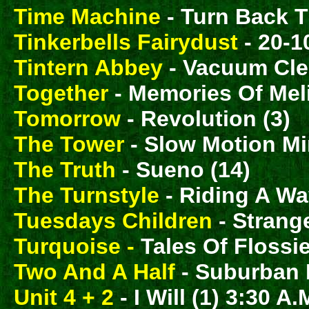
Time Machine
- Turn Back T
Tinkerbells Fairydust
- 20-10
Tintern Abbey
- Vacuum Cle
Together
- Memories Of Mel
Tomorrow
- Revolution (3)
The Tower
- Slow Motion Mi
The Truth
- Sueno (14)
The Turnstyle
- Riding A Wa
Tuesdays Children
- Strang
Turquoise -
Tales Of Flossie
Two And A Half
- Suburban 
Unit 4 + 2
- I Will (1) 3:30 A.