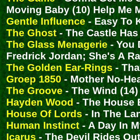
Moving Baby (10) Help Me 
Gentle Influence
- Easy To 
The Ghost
- The Castle Has 
The Glass Menagerie
- You 
Fredrick Jordan; She's A R
The Golden Ear-Rings
- Tha
Groep 1850
- Mother No-Hea
The Groove
- The Wind (14)
Hayden Wood
- The House 
House Of Lords
- In The La
Human Instinct
- A Day In 
Icarus
- The Devil Rides Out