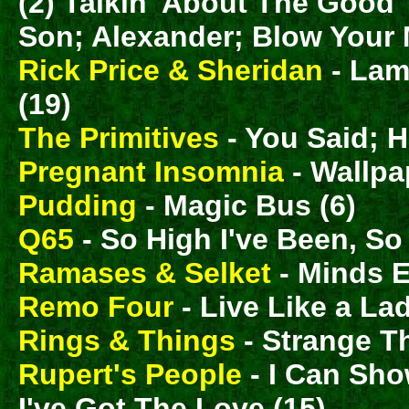
(2) Talkin' About The Good 
Son; Alexander; Blow Your M
Rick Price & Sheridan
- Lam
(19)
The Primitives
- You Said; H
Pregnant Insomnia
- Wallpa
Pudding
- Magic Bus (6)
Q65
- So High I've Been, So
Ramases & Selket
- Minds E
Remo Four
- Live Like a Lad
Rings & Things
- Strange T
Rupert's People
- I Can Sh
I've Got The Love (15)