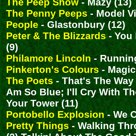
The Peep Show
- Mazy (13)
The Penny Peeps
- Model Vi
People
- Glastonbury (12)
Peter & The Blizzards
- You 
(9)
Philamore Lincoln
- Running
Pinkerton's Colours
- Magic
The Poets
- That's The Way It
Am So Blue; I'll Cry With 
Your Tower (11)
Portobello Explosion
- We C
Pretty Things
- Walking Th