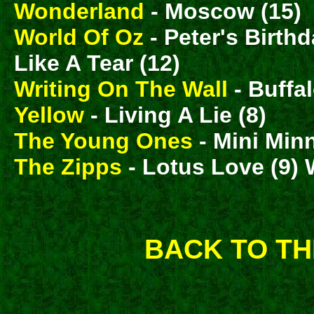
Wonderland
- Moscow (15)
World Of Oz
- Peter's Birth
Like A Tear (12)
Writing On The Wall
- Buffal
Yellow
- Living A Lie (8)
The Young Ones
- Mini Minn
The Zipps
- Lotus Love (9) W
BACK TO TH