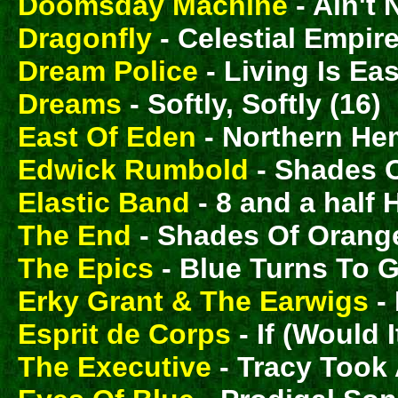
Doomsday Machine
- Ain't 
Dragonfly
- Celestial Empire
Dream Police
- Living Is Eas
Dreams
- Softly, Softly (16)
East Of Eden
- Northern He
Edwick Rumbold
- Shades O
Elastic Band
- 8 and a half 
The End
- Shades Of Orange
The Epics
- Blue Turns To G
Erky Grant & The Earwigs
- 
Esprit de Corps
- If (Would 
The Executive
- Tracy Took 