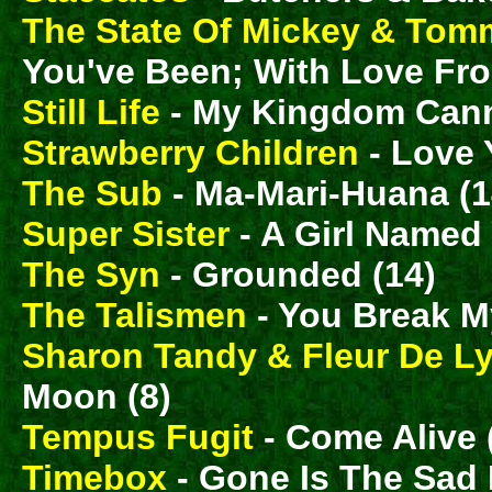
The State Of Mickey & Tom
You've Been; With Love Fro
Still Life
- My Kingdom Cann
Strawberry Children
- Love
The Sub
- Ma-Mari-Huana (1
Super Sister
- A Girl Named 
The Syn
- Grounded (14)
The Talismen
- You Break My
Sharon Tandy & Fleur De L
Moon (8)
Tempus Fugit
- Come Alive 
Timebox
- Gone Is The Sad 