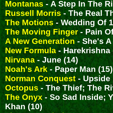
Montanas
- A Step In The Ri
Russell Morris
- The Real T
The Motions
- Wedding Of 1
The Moving Finger
- Pain O
A New Generation
- She's A
New Formula
- Harekrishna 
Nirvana
- June (14)
Noah's Ark
- Paper Man (15)
Norman Conquest
- Upside
Octopus
- The Thief; The Ri
The Onyx
- So Sad Inside; 
Khan (10)