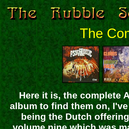
The Com
Here it is, the complete 
album to find them on, I've
being the Dutch offering.
volume nine which was mad