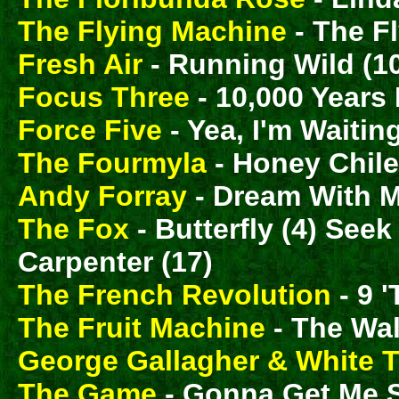
The Flying Machine
- The F
Fresh Air
- Running Wild (1
Focus Three
- 10,000 Years
Force Five
- Yea, I'm Waiting
The Fourmyla
- Honey Chile
Andy Forray
- Dream With M
The Fox
- Butterfly (4) See
Carpenter (17)
The French Revolution
- 9 '
The Fruit Machine
- The Wal
George Gallagher & White 
The Game
- Gonna Get Me 