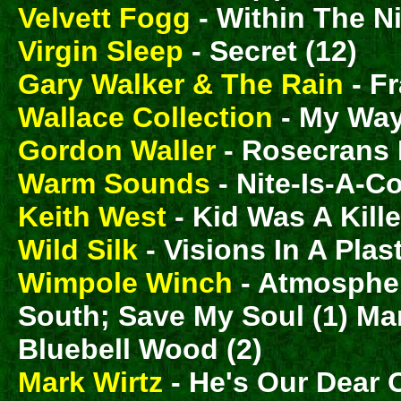
Velvett Fogg
- Within The Ni
Virgin Sleep
- Secret (12)
Gary Walker & The Rain
- Fr
Wallace Collection
- My Way
Gordon Waller
- Rosecrans 
Warm Sounds
- Nite-Is-A-C
Keith West
- Kid Was A Kille
Wild Silk
- Visions In A Plas
Wimpole Winch
- Atmosphe
South; Save My Soul (1) Ma
Bluebell Wood (2)
Mark Wirtz
- He's Our Dear 