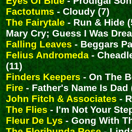
Eyes Of Blue
- Prodigal Son (
Factotums
- Cloudy (7)
The Fairytale
- Run & Hide (
Mary Cry; Guess I Was Drea
Falling Leaves
- Beggars Pa
Felius Andromeda
- Cheadle
(11)
Finders Keepers
- On The B
Fire
- Father's Name Is Dad (
John Fitch & Associates
- R
The Flies
- I'm Not Your St
Fleur De Lys
- Gong With T
The Floribunda Rose
- Lind