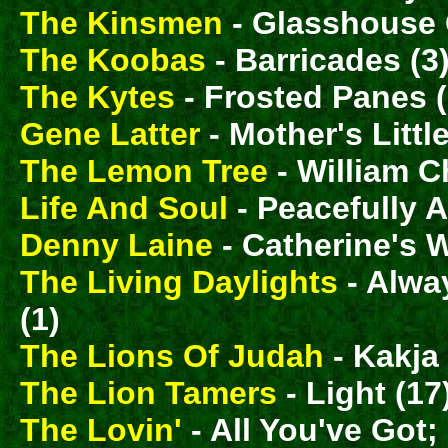
The Kinsmen
- Glasshouse 
The Koobas
- Barricades (3
The Kytes
- Frosted Panes (
Gene Latter
- Mother's Littl
The Lemon Tree
- William C
Life And Soul
- Peacefully A
Denny Laine
- Catherine's 
The Living Daylights
- Alwa
(1)
The Lions Of Judah
- Kakja
The Lion Tamers
- Light (17
The Lovin'
- All You've Got;