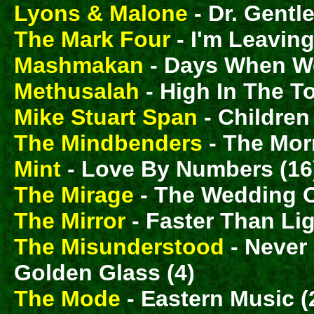
Lyons & Malone
- Dr. Gentle
The Mark Four
- I'm Leaving
Mashmakan
- Days When We
Methusalah
- High In The T
Mike Stuart Span
- Childre
The Mindbenders
- The Morn
Mint
- Love By Numbers (16
The Mirage
- The Wedding O
The Mirror
- Faster Than Lig
The Misunderstood
- Never
Golden Glass (4)
The Mode
- Eastern Music (