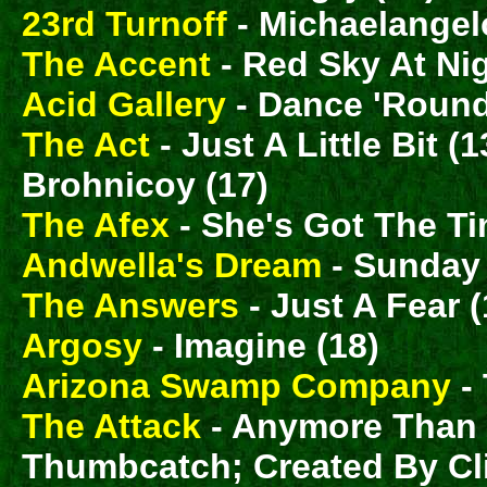
23rd Turnoff
- Michaelangel
The Accent
- Red Sky At Nig
Acid Gallery
- Dance 'Round
The Act
- Just A Little Bit
Brohnicoy (17)
The Afex
- She's Got The Ti
Andwella's Dream
- Sunday 
The Answers
- Just A Fear (
Argosy
- Imagine (18)
Arizona Swamp Company
- 
The Attack
- Anymore Than I 
Thumbcatch; Created By Cli