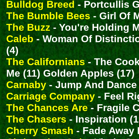
Bulldog Breed
- Portcullis G
The Bumble Bees
- Girl Of 
The Buzz
- You're Holding 
Caleb
- Woman Of Distinctio
(4)
The Californians
- The Cook
Me (11) Golden Apples (17)
Carnaby
- Jump And Dance 
Carriage Company
- Feel Ri
The Chances Are
- Fragile C
The Chasers
- Inspiration (1
Cherry Smash
- Fade Away 