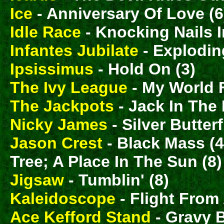
Ice
- Anniversary Of Love (6
Idle Race
- Knocking Nails 
Infantes Jubilate
- Explodin
Ipsissimus
- Hold On (3)
The Ivy League
- My World F
The Jackpots
- Jack In The 
Nicky James
- Silver Butterf
Jason Crest
- Black Mass (
Tree; A Place In The Sun (8
Jigsaw
- Tumblin' (8)
Kaleidoscope
- Flight From
Ace Kefford Stand
- Gravy 