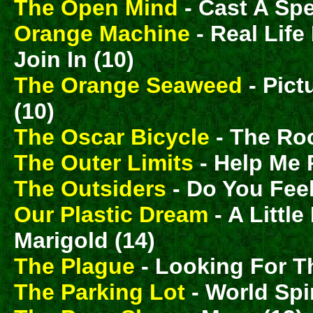
The Open Mind
- Cast A Spe
Orange Machine
- Real Lif
Join In (10)
The Orange Seaweed
- Pict
(10)
The Oscar Bicycle
- The Ro
The Outer Limits
- Help Me 
The Outsiders
- Do You Feel
Our Plastic Dream
- A Littl
Marigold (14)
The Plague
- Looking For T
The Parking Lot
- World Spi