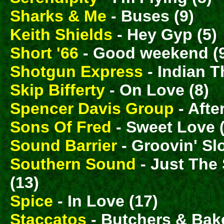
Sharks & Me
- Buses (9)
Keith Shields
- Hey Gyp (5)
Short '66
- Good weekend (
Shotgun Express
- Indian T
Skip Bifferty
- On Love (8)
Spencer Davis Group
- Afte
Sons Of Fred
- Sweet Love 
Sound Barrier
- Groovin' Sl
Southern Sound
- Just The
(13)
Spice
- In Love (17)
Staccatos
- Butchers & Bake