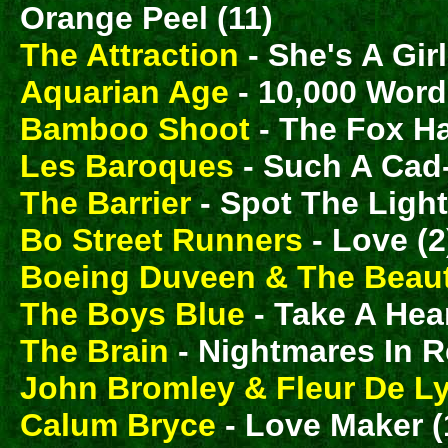
Orange Peel (11)
The Attraction
- She's A Girl
Aquarian Age
- 10,000 Word
Bamboo Shoot
- The Fox H
Les Baroques
- Such A Cad-
The Barrier
- Spot The Ligh
Bo Street Runners
- Love (2
Boeing Duveen & The Beaut
The Boys Blue
- Take A Hea
The Brain
- Nightmares In R
John Bromley & Fleur De L
Calum Bryce
- Love Maker (