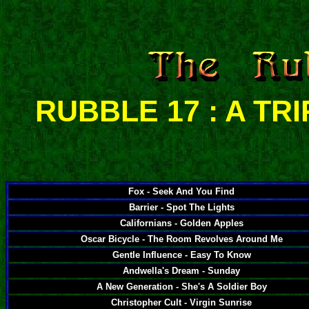
RUBBLE 17 : A TR
Fox - Seek And You Find
Barrier - Spot The Lights
Californians - Golden Apples
Oscar Bicycle - The Room Revolves Around Me
Gentle Influence - Easy To Know
Andwella's Dream - Sunday
A New Generation - She's A Soldier Boy
Christopher Cult - Virgin Sunrise