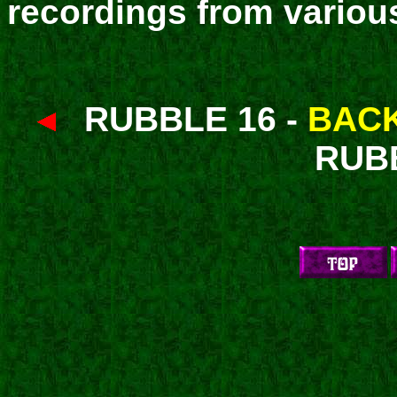
recordings from variou
RUBBLE 16 -
BACK
RUB