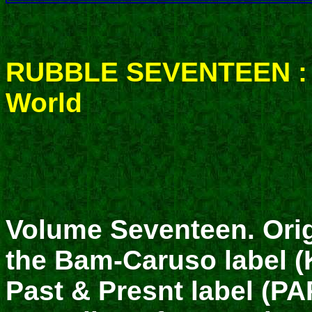
RUBBLE SEVENTEEN : A 
World
Volume Seventeen. Orig
the Bam-Caruso label (K
Past & Presnt label (P